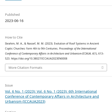
Published
2023-06-16
How to Cite
Ibrahim, M. A., & Nassef, M. M. (2023). Evolution of Roof Systems in Ancient
Coptic Churches: form 4th to 9th Centuries.
Proceedings of the International
Conference of Contemporary Affairs in Architecture and Urbanism-ICCAUA
,
6
(1), 613–
523. https://doi.org/10.38027/ICCAUA2023EN0008
More Citation Formats
Issue
Vol. 6 No. 1 (2023): Vol. 6 No. 1 (2023): 6th International
Conference of Contemporary Affairs in Architecture and
Urbanism (ICCAUA2023)