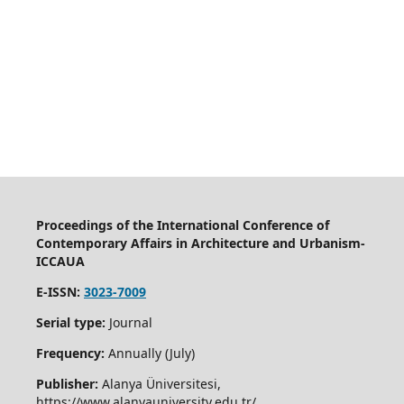
Proceedings of the International Conference of
Contemporary Affairs in Architecture and Urbanism-
ICCAUA
E-ISSN:
3023-7009
Serial type:
Journal
Frequency:
Annually (July)
Publisher:
Alanya Üniversitesi,
https://www.alanyauniversity.edu.tr/