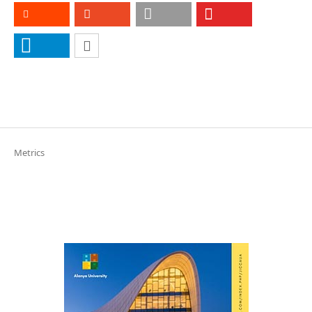
Metrics