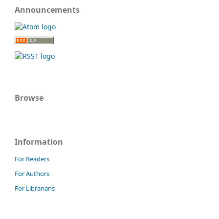
Announcements
Browse
Information
For Readers
For Authors
For Librarians