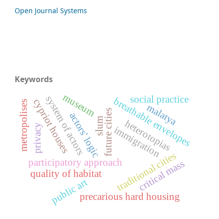
Open Journal Systems
Keywords
museum
system of actors
social practice
breathable envelopes
cypriot houses
metropolises
malatya
future cities
actors' logic
slum
heterotopias
privacy
immigration
traditional cities
participatory approach
critical mass
quality of habitat
public art
precarious hard housing