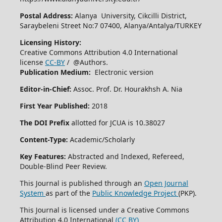
Postal Address:
Alanya University, Cikcilli District,
Saraybeleni Street No:7 07400, Alanya/Antalya/TURKEY
Licensing History:
Creative Commons Attribution 4.0 International
license
CC-BY
/ @Authors.
Publication Medium:
Electronic version
Editor-in-Chief:
Assoc. Prof. Dr. Hourakhsh A. Nia
First Year Published:
2018
The DOI Prefix
allotted for JCUA is 10.38027
Content-Type:
Academic/Scholarly
Key Features:
Abstracted and Indexed, Refereed,
Double-Blind Peer Review.
This Journal is published through an
Open Journal
System
as part of the
Public Knowledge Project
(PKP).
This Journal is licensed under a Creative Commons
Attribution 4.0 International
(CC BY)