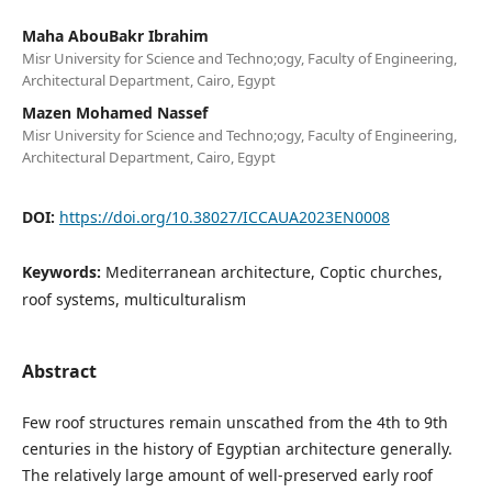
Maha AbouBakr Ibrahim
Misr University for Science and Techno;ogy, Faculty of Engineering,
Architectural Department, Cairo, Egypt
Mazen Mohamed Nassef
Misr University for Science and Techno;ogy, Faculty of Engineering,
Architectural Department, Cairo, Egypt
DOI:
https://doi.org/10.38027/ICCAUA2023EN0008
Keywords:
Mediterranean architecture, Coptic churches,
roof systems, multiculturalism
Abstract
Few roof structures remain unscathed from the 4th to 9th
centuries in the history of Egyptian architecture generally.
The relatively large amount of well-preserved early roof