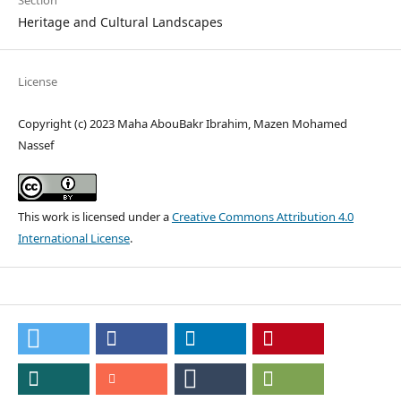
Section
Heritage and Cultural Landscapes
License
Copyright (c) 2023 Maha AbouBakr Ibrahim, Mazen Mohamed
Nassef
This work is licensed under a
Creative Commons Attribution 4.0
International License
.