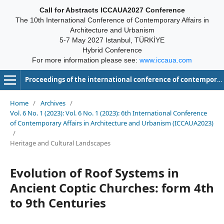
Call for Abstracts ICCAUA2027 Conference
The 10th International Conference of Contemporary Affairs in
Architecture and Urbanism
5-7 May 2027 Istanbul, TÜRKİYE
Hybrid Conference
For more information please see:
www.iccaua.com
Proceedings of the international conference of contemporary affairs in architecture and urbanism-ICCAUA
Home
/
Archives
/
Vol. 6 No. 1 (2023): Vol. 6 No. 1 (2023): 6th International Conference
of Contemporary Affairs in Architecture and Urbanism (ICCAUA2023)
/
Heritage and Cultural Landscapes
Evolution of Roof Systems in
Ancient Coptic Churches: form 4th
to 9th Centuries