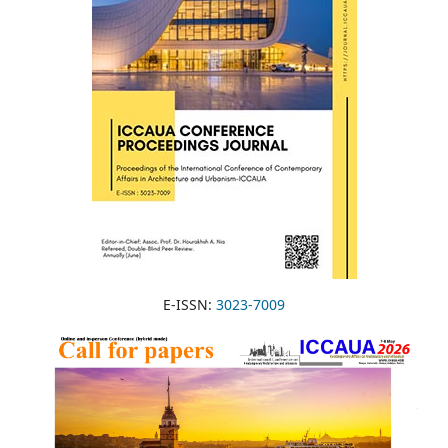
E-ISSN:
3023-7009