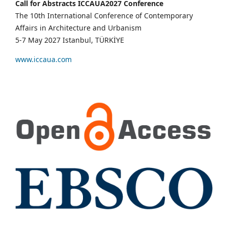
Call for Abstracts ICCAUA2027 Conference
The 10th International Conference of Contemporary
Affairs in Architecture and Urbanism
5-7 May 2027 Istanbul, TÜRKİYE
www.iccaua.com