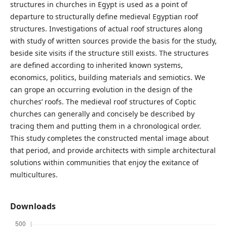
structures in churches in Egypt is used as a point of
departure to structurally define medieval Egyptian roof
structures. Investigations of actual roof structures along
with study of written sources provide the basis for the study,
beside site visits if the structure still exists. The structures
are defined according to inherited known systems,
economics, politics, building materials and semiotics. We
can grope an occurring evolution in the design of the
churches’ roofs. The medieval roof structures of Coptic
churches can generally and concisely be described by
tracing them and putting them in a chronological order.
This study completes the constructed mental image about
that period, and provide architects with simple architectural
solutions within communities that enjoy the exitance of
multicultures.
Downloads