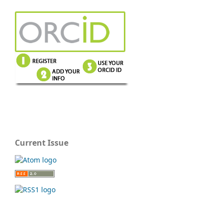
Current Issue