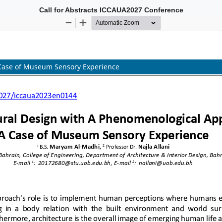
Call for Abstracts ICCAUA2027 Conference
 International Conference of Contemporary Affairs in Architecture and
5-7 May 2027 Istanbul, TÜRKİYE
Hybrid Conference
For more information please see:
www.iccaua.com
 Case of Museum Sensory Experience
Call for Abstracts ICCAUA2027 Conference
 International Conference of Contemporary Affairs in Architecture and
5-7 May 2027 Istanbul, TÜRKİYE
Hybrid Conference
For more information please see:
www.iccaua.com