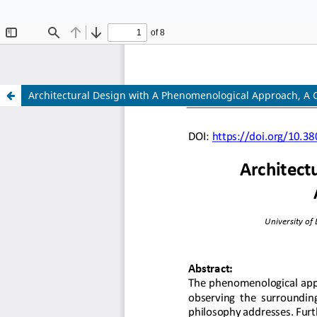
The 10th
Architectural Design with A Phenomenological Approach, A
The 10th