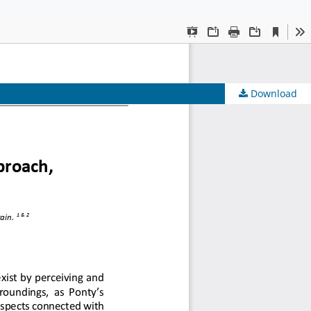
 Urbanism
Download
 Urbanism