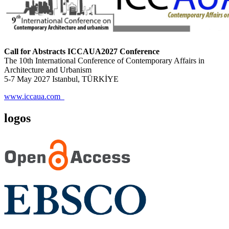
Call for Abstracts ICCAUA2027 Conference
The 10th International Conference of Contemporary Affairs in
Architecture and Urbanism
5-7 May 2027 Istanbul, TÜRKİYE
www.iccaua.com
logos