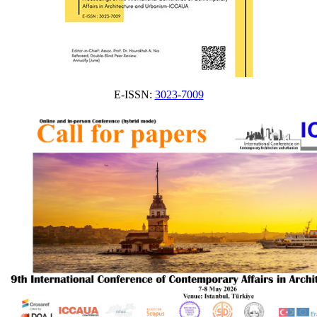
E-ISSN:
3023-7009