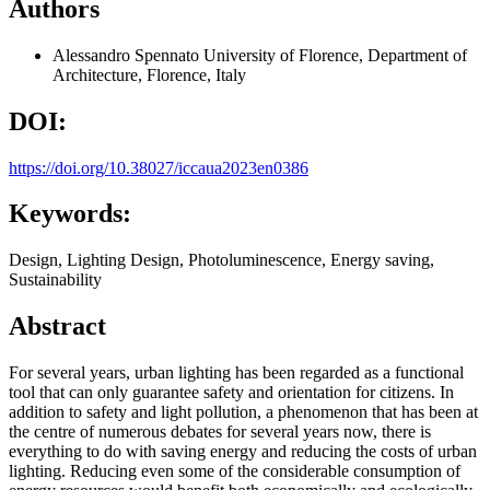
Authors
Alessandro Spennato
University of Florence, Department of
Architecture, Florence, Italy
DOI:
https://doi.org/10.38027/iccaua2023en0386
Keywords:
Design, Lighting Design, Photoluminescence, Energy saving,
Sustainability
Abstract
For several years, urban lighting has been regarded as a functional
tool that can only guarantee safety and orientation for citizens. In
addition to safety and light pollution, a phenomenon that has been at
the centre of numerous debates for several years now, there is
everything to do with saving energy and reducing the costs of urban
lighting. Reducing even some of the considerable consumption of