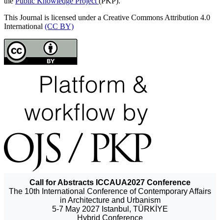
the
Public Knowledge Project
(PKP).
This Journal is licensed under a Creative Commons Attribution 4.0
International
(CC BY)
Call for Abstracts ICCAUA2027 Conference
The 10th International Conference of Contemporary Affairs
in Architecture and Urbanism
5-7 May 2027 Istanbul, TÜRKİYE
Hybrid Conference