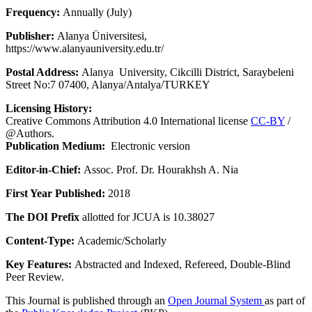
Frequency:
Annually (July)
Publisher:
Alanya Üniversitesi,
https://www.alanyauniversity.edu.tr/
Postal Address:
Alanya University, Cikcilli District, Saraybeleni
Street No:7 07400, Alanya/Antalya/TURKEY
Licensing History:
Creative Commons Attribution 4.0 International license
CC-BY
/
@Authors.
Publication Medium:
Electronic version
Editor-in-Chief:
Assoc. Prof. Dr. Hourakhsh A. Nia
First Year Published:
2018
The DOI Prefix
allotted for JCUA is 10.38027
Content-Type:
Academic/Scholarly
Key Features:
Abstracted and Indexed, Refereed, Double-Blind
Peer Review.
This Journal is published through an
Open Journal System
as part of