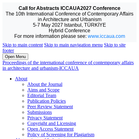
Call for Abstracts ICCAUA2027 Conference
The 10th International Conference of Contemporary Affairs
in Architecture and Urbanism
5-7 May 2027 Istanbul, TÜRKİYE
Hybrid Conference
For more information please see:
www.iccaua.com
Skip to main content
Skip to main navigation menu
Skip to site
footer
Open Menu
Proceedings of the international conference of contemporary affairs
in architecture and urbanism-ICCAUA
About
About the Journal
Aims and Scope
Editorial Team
Publication Policies
Peer Review Statement
Submissions
Privacy Statement
Copyright and Licensing
Open Access Statement
Policy of Screening for Plagiarism