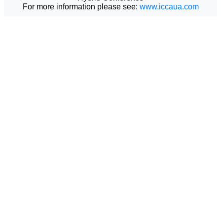
For more information please see:
www.iccaua.com