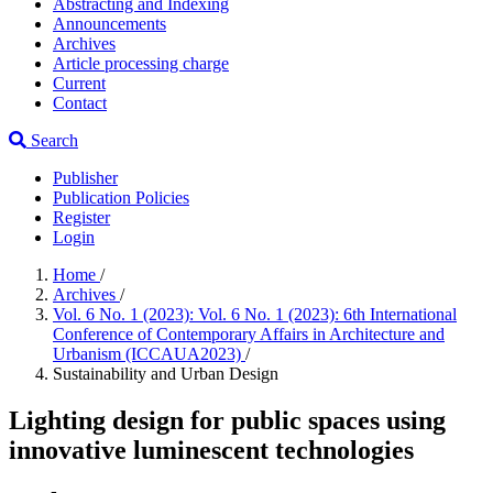
Abstracting and Indexing
Announcements
Archives
Article processing charge
Current
Contact
Search
Publisher
Publication Policies
Register
Login
Home
/
Archives
/
Vol. 6 No. 1 (2023): Vol. 6 No. 1 (2023): 6th International
Conference of Contemporary Affairs in Architecture and
Urbanism (ICCAUA2023)
/
Sustainability and Urban Design
Lighting design for public spaces using
innovative luminescent technologies