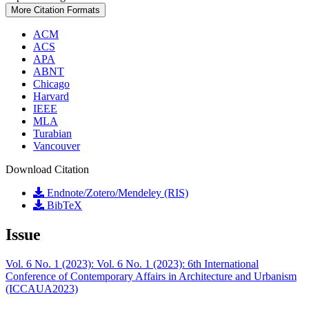
More Citation Formats
ACM
ACS
APA
ABNT
Chicago
Harvard
IEEE
MLA
Turabian
Vancouver
Download Citation
Endnote/Zotero/Mendeley (RIS)
BibTeX
Issue
Vol. 6 No. 1 (2023): Vol. 6 No. 1 (2023): 6th International
Conference of Contemporary Affairs in Architecture and Urbanism
(ICCAUA2023)