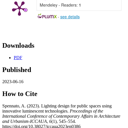
Mendeley - Readers:
1
-
see details
Downloads
PDF
Published
2023-06-16
How to Cite
Spennato, A. (2023). Lighting design for public spaces using
innovative luminescent technologies.
Proceedings of the
International Conference of Contemporary Affairs in Architecture
and Urbanism-ICCAUA
,
6
(1), 545–554.
https://doi.org/10.38027/iccaua2023en0386