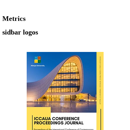
Metrics
sidbar logos