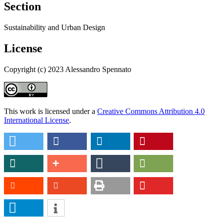
Section
Sustainability and Urban Design
License
Copyright (c) 2023 Alessandro Spennato
This work is licensed under a
Creative Commons Attribution 4.0
International License
.