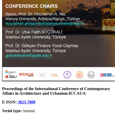
Proceedings of the International Conference of Contemporary
Affairs in Architecture and Urbanism-ICCAUA
E-ISSN:
3023-7009
Serial type:
Journal