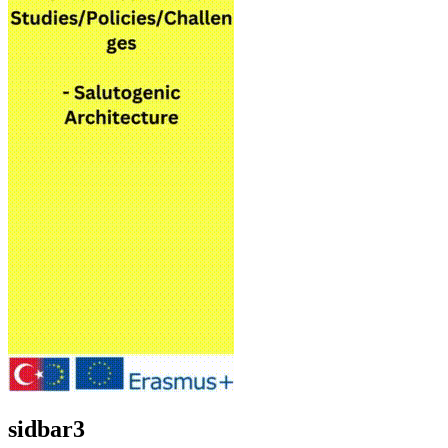
sidbar3