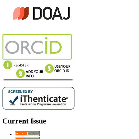
Current Issue