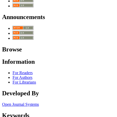
Announcements
Browse
Information
For Readers
For Authors
For Librarians
Developed By
Open Journal Systems
Keywords