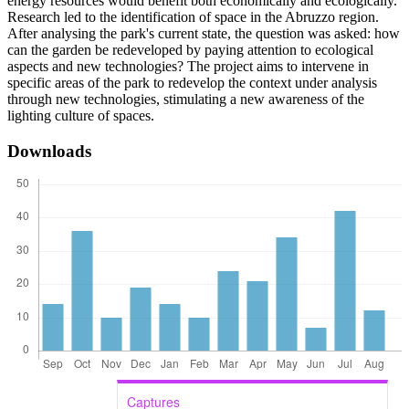
energy resources would benefit both economically and ecologically.
Research led to the identification of space in the Abruzzo region.
After analysing the park's current state, the question was asked: how
can the garden be redeveloped by paying attention to ecological
aspects and new technologies? The project aims to intervene in
specific areas of the park to redevelop the context under analysis
through new technologies, stimulating a new awareness of the
lighting culture of spaces.
Downloads
Captures