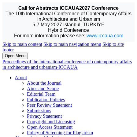
Call for Abstracts ICCAUA2027 Conference
The 10th International Conference of Contemporary Affairs
in Architecture and Urbanism
5-7 May 2027 Istanbul, TÜRKİYE
Hybrid Conference
For more information please see:
www.iccaua.com
Skip to main content
Skip to main navigation menu
Skip to site
footer
Open Menu
Proceedings of the international conference of contemporary affairs
in architecture and urbanism-ICCAUA
About
About the Journal
Aims and Scope
Editorial Team
Publication Policies
Peer Review Statement
Submissions
Privacy Statement
Copyright and Licensing
Open Access Statement
Policy of Screening for Plagiarism