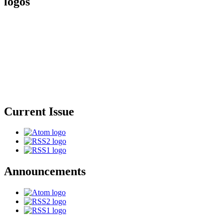
logos
Current Issue
Announcements