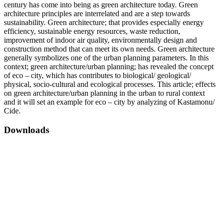
century has come into being as green architecture today. Green
architecture principles are interrelated and are a step towards
sustainability. Green architecture; that provides especially energy
efficiency, sustainable energy resources, waste reduction,
improvement of indoor air quality, environmentally design and
construction method that can meet its own needs. Green architecture
generally symbolizes one of the urban planning parameters. In this
context; green architecture/urban planning; has revealed the concept
of eco – city, which has contributes to biological/ geological/
physical, socio-cultural and ecological processes. This article; effects
on green architecture/urban planning in the urban to rural context
and it will set an example for eco – city by analyzing of Kastamonu/
Cide.
Downloads