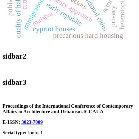
participatory approach
public art
quality of habitat
traditional cities
heterotopias
immigration
early republic
privacy
malatya
cypriot houses
precarious hard housing
sidbar2
sidbar3
Proceedings of the International Conference of Contemporary
Affairs in Architecture and Urbanism-ICCAUA
E-ISSN:
3023-7009
Serial type:
Journal