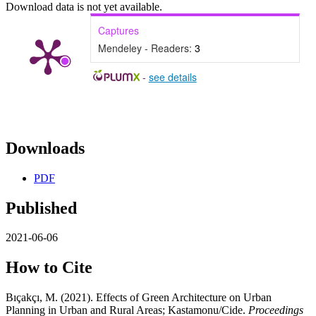
Download data is not yet available.
Captures
Mendeley - Readers:
3
-
see details
Downloads
PDF
Published
2021-06-06
How to Cite
Bıçakçı, M. (2021). Effects of Green Architecture on Urban
Planning in Urban and Rural Areas; Kastamonu/Cide.
Proceedings