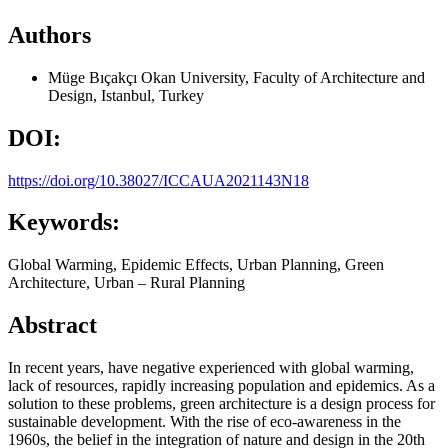
Authors
Müge Bıçakçı
Okan University, Faculty of Architecture and
Design, Istanbul, Turkey
DOI:
https://doi.org/10.38027/ICCAUA2021143N18
Keywords:
Global Warming, Epidemic Effects, Urban Planning, Green
Architecture, Urban – Rural Planning
Abstract
In recent years, have negative experienced with global warming,
lack of resources, rapidly increasing population and epidemics. As a
solution to these problems, green architecture is a design process for
sustainable development. With the rise of eco-awareness in the
1960s, the belief in the integration of nature and design in the 20th