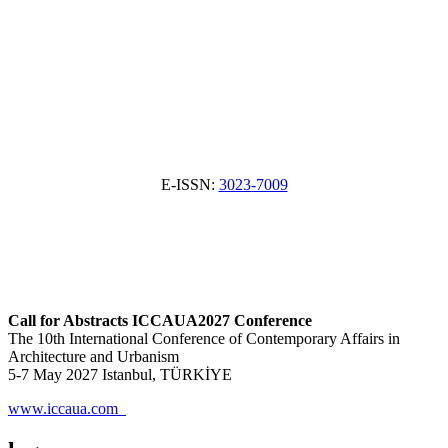
E-ISSN:
3023-7009
Call for Abstracts ICCAUA2027 Conference
The 10th International Conference of Contemporary Affairs in
Architecture and Urbanism
5-7 May 2027 Istanbul, TÜRKİYE
www.iccaua.com