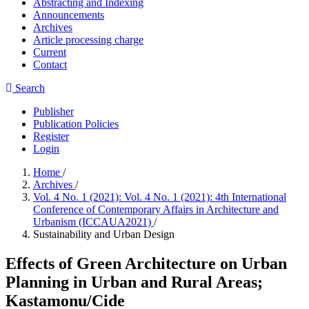
Abstracting and Indexing
Announcements
Archives
Article processing charge
Current
Contact
Search
Publisher
Publication Policies
Register
Login
Home
/
Archives
/
Vol. 4 No. 1 (2021): Vol. 4 No. 1 (2021): 4th International
Conference of Contemporary Affairs in Architecture and
Urbanism (ICCAUA2021)
/
Sustainability and Urban Design
Effects of Green Architecture on Urban
Planning in Urban and Rural Areas;
Kastamonu/Cide