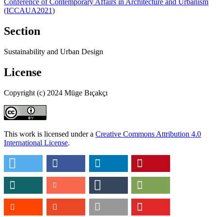
Conference of Contemporary Affairs in Architecture and Urbanism
(ICCAUA2021)
Section
Sustainability and Urban Design
License
Copyright (c) 2024 Müge Bıçakçı
This work is licensed under a
Creative Commons Attribution 4.0
International License
.