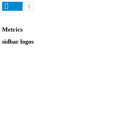
Metrics
sidbar logos