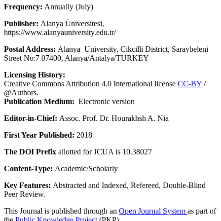
Frequency:
Annually (July)
Publisher:
Alanya Üniversitesi,
https://www.alanyauniversity.edu.tr/
Postal Address:
Alanya University, Cikcilli District, Saraybeleni
Street No:7 07400, Alanya/Antalya/TURKEY
Licensing History:
Creative Commons Attribution 4.0 International license
CC-BY
/
@Authors.
Publication Medium:
Electronic version
Editor-in-Chief:
Assoc. Prof. Dr. Hourakhsh A. Nia
First Year Published:
2018
The DOI Prefix
allotted for JCUA is 10.38027
Content-Type:
Academic/Scholarly
Key Features:
Abstracted and Indexed, Refereed, Double-Blind
Peer Review.
This Journal is published through an
Open Journal System
as part of
the
Public Knowledge Project
(PKP).