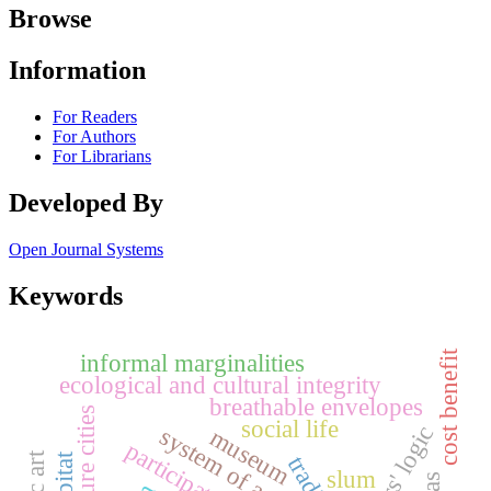
Browse
Information
For Readers
For Authors
For Librarians
Developed By
Open Journal Systems
Keywords
cost benefit
informal marginalities
ecological and cultural integrity
breathable envelopes
future cities
social life
actors' logic
system of actors
museum
slum