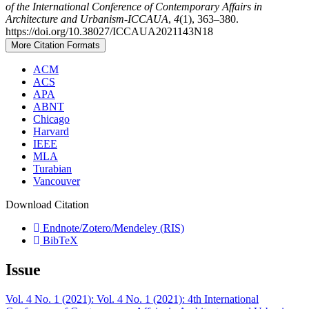
of the International Conference of Contemporary Affairs in
Architecture and Urbanism-ICCAUA
,
4
(1), 363–380.
https://doi.org/10.38027/ICCAUA2021143N18
More Citation Formats
ACM
ACS
APA
ABNT
Chicago
Harvard
IEEE
MLA
Turabian
Vancouver
Download Citation
Endnote/Zotero/Mendeley (RIS)
BibTeX
Issue
Vol. 4 No. 1 (2021): Vol. 4 No. 1 (2021): 4th International