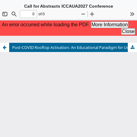
Call for Abstracts ICCAUA2027 Conference
The 10th International Conference of Contemporary Affairs in
Architecture and Urbanism
5-7 May 2027 Istanbul, TÜRKİYE
Hybrid Conference
For more information please see:
www.iccaua.com
Post-COVID Rooftop Activation: An Educational Paradigm for Urban Design Schools in Egypt
Call for Abstracts ICCAUA2027 Conference
The 10th International Conference of Contemporary Affairs in
Architecture and Urbanism
5-7 May 2027 Istanbul, TÜRKİYE
Hybrid Conference
For more information please see:
www.iccaua.com