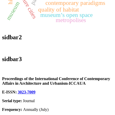
future cities
contemporary paradigms
museum
quality of habitat
museum’s open space
metropolises
sidbar2
sidbar3
Proceedings of the International Conference of Contemporary
Affairs in Architecture and Urbanism-ICCAUA
E-ISSN:
3023-7009
Serial type:
Journal
Frequency:
Annually (July)