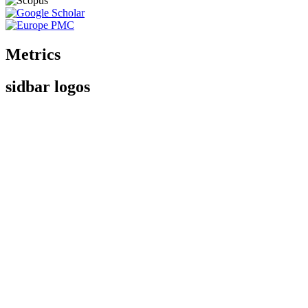
Metrics
sidbar logos