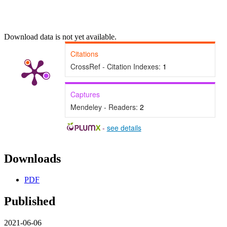
Download data is not yet available.
Citations
CrossRef - Citation Indexes:
1
Captures
Mendeley - Readers:
2
-
see details
Downloads
PDF
Published
2021-06-06