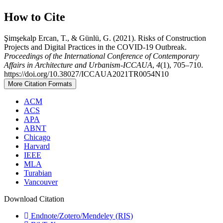
How to Cite
Şimşekalp Ercan, T., & Günlü, G. (2021). Risks of Construction
Projects and Digital Practices in the COVID-19 Outbreak.
Proceedings of the International Conference of Contemporary
Affairs in Architecture and Urbanism-ICCAUA
,
4
(1), 705–710.
https://doi.org/10.38027/ICCAUA2021TR0054N10
More Citation Formats
ACM
ACS
APA
ABNT
Chicago
Harvard
IEEE
MLA
Turabian
Vancouver
Download Citation
Endnote/Zotero/Mendeley (RIS)