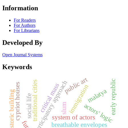
Information
For Readers
For Authors
For Librarians
Developed By
Open Journal Systems
Keywords
public art
early republic
participatory approach
traditional cities
critical mass
cypriot houses
immigration
malatya
historic building
social life
actors' logic
slum
system of actors
breathable envelopes