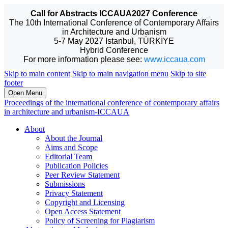
Call for Abstracts ICCAUA2027 Conference
The 10th International Conference of Contemporary Affairs
in Architecture and Urbanism
5-7 May 2027 Istanbul, TÜRKİYE
Hybrid Conference
For more information please see:
www.iccaua.com
Skip to main content
Skip to main navigation menu
Skip to site
footer
Open Menu
Proceedings of the international conference of contemporary affairs
in architecture and urbanism-ICCAUA
About
About the Journal
Aims and Scope
Editorial Team
Publication Policies
Peer Review Statement
Submissions
Privacy Statement
Copyright and Licensing
Open Access Statement
Policy of Screening for Plagiarism