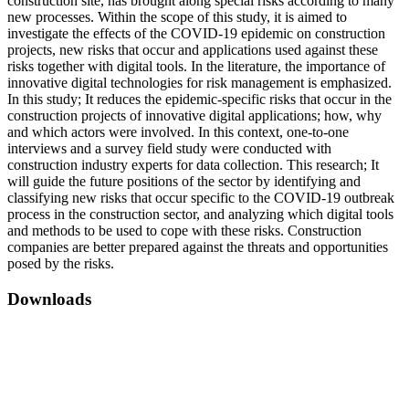
construction site, has brought along special risks according to many
new processes. Within the scope of this study, it is aimed to
investigate the effects of the COVID-19 epidemic on construction
projects, new risks that occur and applications used against these
risks together with digital tools. In the literature, the importance of
innovative digital technologies for risk management is emphasized.
In this study; It reduces the epidemic-specific risks that occur in the
construction projects of innovative digital applications; how, why
and which actors were involved. In this context, one-to-one
interviews and a survey field study were conducted with
construction industry experts for data collection. This research; It
will guide the future positions of the sector by identifying and
classifying new risks that occur specific to the COVID-19 outbreak
process in the construction sector, and analyzing which digital tools
and methods to be used to cope with these risks. Construction
companies are better prepared against the threats and opportunities
posed by the risks.
Downloads