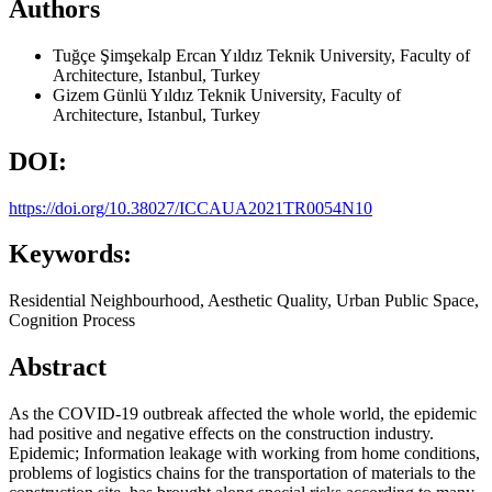
Authors
Tuğçe Şimşekalp Ercan
Yıldız Teknik University, Faculty of
Architecture, Istanbul, Turkey
Gizem Günlü
Yıldız Teknik University, Faculty of
Architecture, Istanbul, Turkey
DOI:
https://doi.org/10.38027/ICCAUA2021TR0054N10
Keywords:
Residential Neighbourhood, Aesthetic Quality, Urban Public Space,
Cognition Process
Abstract
As the COVID-19 outbreak affected the whole world, the epidemic
had positive and negative effects on the construction industry.
Epidemic; Information leakage with working from home conditions,
problems of logistics chains for the transportation of materials to the