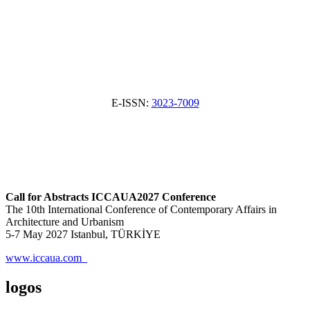
E-ISSN:
3023-7009
Call for Abstracts ICCAUA2027 Conference
The 10th International Conference of Contemporary Affairs in
Architecture and Urbanism
5-7 May 2027 Istanbul, TÜRKİYE
www.iccaua.com
logos