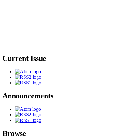
Current Issue
Announcements
Browse