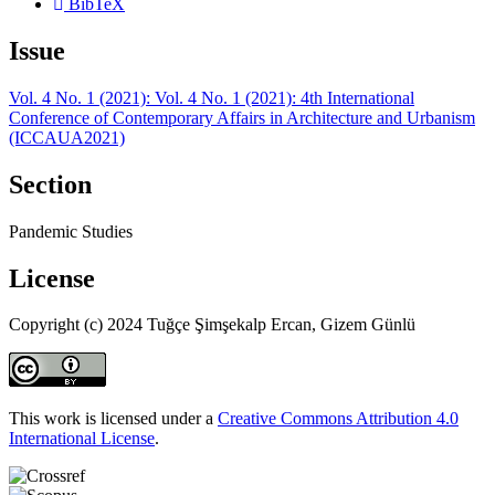
BibTeX
Issue
Vol. 4 No. 1 (2021): Vol. 4 No. 1 (2021): 4th International
Conference of Contemporary Affairs in Architecture and Urbanism
(ICCAUA2021)
Section
Pandemic Studies
License
Copyright (c) 2024 Tuğçe Şimşekalp Ercan, Gizem Günlü
This work is licensed under a
Creative Commons Attribution 4.0
International License
.