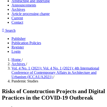
Abstracting and Indexing
Announcements
Archives
Article processing charge
Current
Contact
Search
Publisher
Publication Policies
Register
Login
Home
/
Archives
/
Vol. 4 No. 1 (2021): Vol. 4 No. 1 (2021): 4th International
Conference of Contemporary Affairs in Architecture and
Urbanism (ICCAUA2021)
/
Pandemic Studies
Risks of Construction Projects and Digital
Practices in the COVID-19 Outbreak