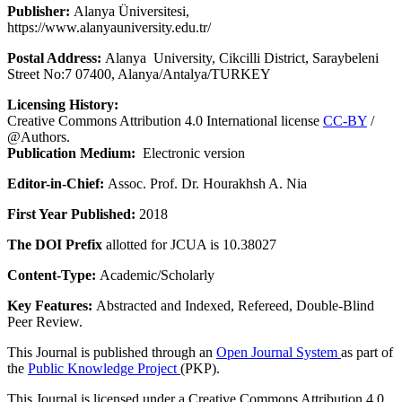
Publisher:
Alanya Üniversitesi,
https://www.alanyauniversity.edu.tr/
Postal Address:
Alanya University, Cikcilli District, Saraybeleni
Street No:7 07400, Alanya/Antalya/TURKEY
Licensing History:
Creative Commons Attribution 4.0 International license
CC-BY
/
@Authors.
Publication Medium:
Electronic version
Editor-in-Chief:
Assoc. Prof. Dr. Hourakhsh A. Nia
First Year Published:
2018
The DOI Prefix
allotted for JCUA is 10.38027
Content-Type:
Academic/Scholarly
Key Features:
Abstracted and Indexed, Refereed, Double-Blind
Peer Review.
This Journal is published through an
Open Journal System
as part of
the
Public Knowledge Project
(PKP).
This Journal is licensed under a Creative Commons Attribution 4.0