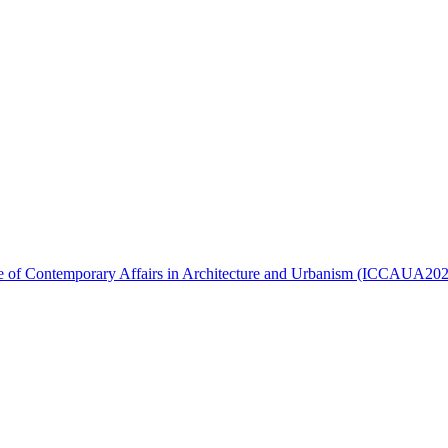
ence of Contemporary Affairs in Architecture and Urbanism (ICCAUA20