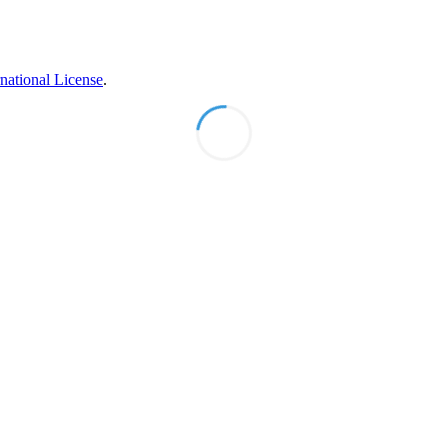
national License
.