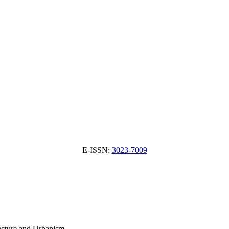
E-ISSN:
3023-7009
tecture and Urbanism