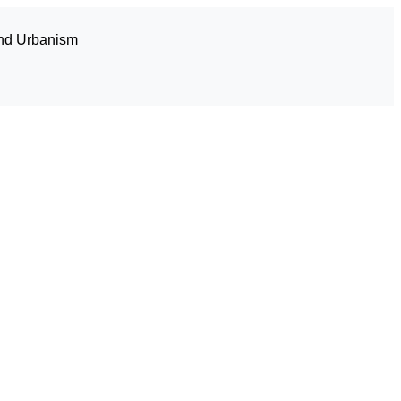
and Urbanism