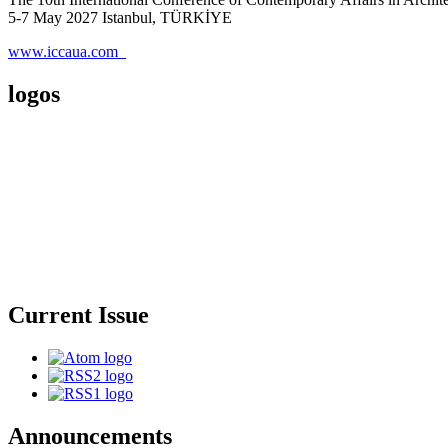
5-7 May 2027 Istanbul, TÜRKİYE
www.iccaua.com
logos
Current Issue
Announcements