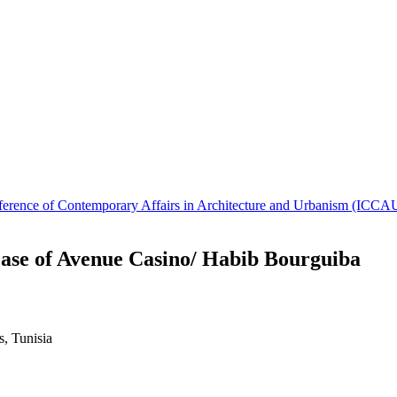
Conference of Contemporary Affairs in Architecture and Urbanism (IC
ase of Avenue Casino/ Habib Bourguiba
, Tunisia