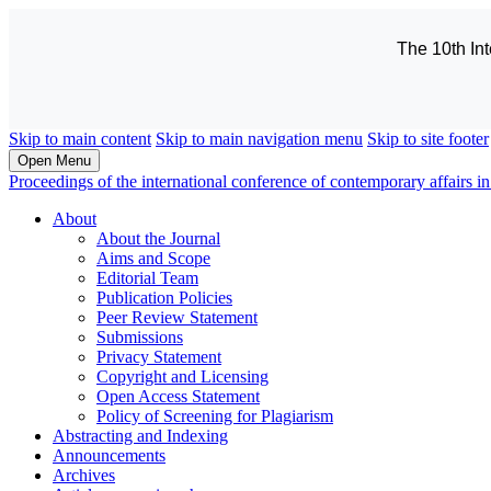
The 10th In
Skip to main content
Skip to main navigation menu
Skip to site footer
Open Menu
Proceedings of the international conference of contemporary affairs
About
About the Journal
Aims and Scope
Editorial Team
Publication Policies
Peer Review Statement
Submissions
Privacy Statement
Copyright and Licensing
Open Access Statement
Policy of Screening for Plagiarism
Abstracting and Indexing
Announcements
Archives