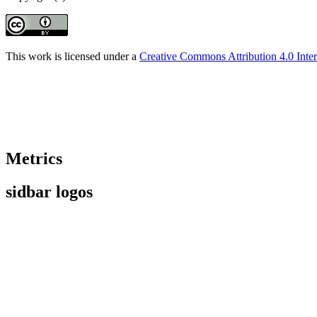
This work is licensed under a
Creative Commons Attribution 4.0 Inter
Metrics
sidbar logos