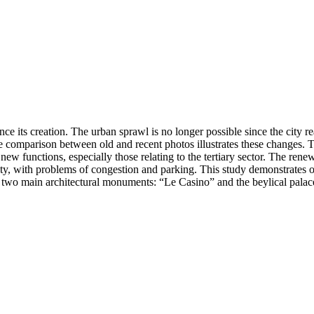
 its creation. The urban sprawl is no longer possible since the city re
. The comparison between old and recent photos illustrates these changes
ew functions, especially those relating to the tertiary sector. The renew
, with problems of congestion and parking. This study demonstrates one 
ts two main architectural monuments: “Le Casino” and the beylical palac