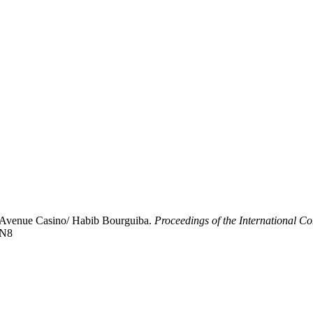
f Avenue Casino/ Habib Bourguiba.
Proceedings of the International C
8N8