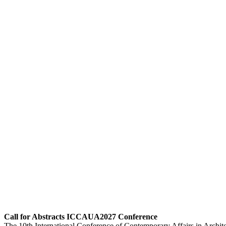
Call for Abstracts ICCAUA2027 Conference
The 10th International Conference of Contemporary Affairs in Archi