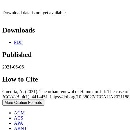
Download data is not yet available.
Downloads
PDF
Published
2021-06-06
How to Cite
Guedria, A. (2021). The urban renewal of Hammam-Lif: The case o
ICCAUA
,
4
(1), 441–451. https://doi.org/10.38027/ICCAUA202118
More Citation Formats
ACM
ACS
APA
ABNT