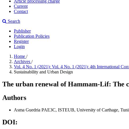
Article processing charge
Current
Contact
Search
Publisher
Publication Policies
Register
Login
Home
/
Archives
/
Vol. 4 No. 1 (2021): Vol. 4 No. 1 (2021): 4th International 
Sustainability and Urban Design
The urban renewal of Hammam-Lif: The c
Authors
Asma Guedria
PAE3C, ISTEUB, University of Carthage, Tunis
DOI: