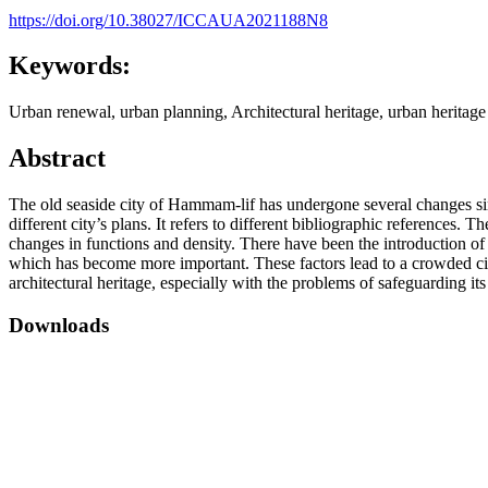
https://doi.org/10.38027/ICCAUA2021188N8
Keywords:
Urban renewal, urban planning, Architectural heritage, urban heritage
Abstract
The old seaside city of Hammam-lif has undergone several changes since
different city’s plans. It refers to different bibliographic references
changes in functions and density. There have been the introduction of n
which has become more important. These factors lead to a crowded city
architectural heritage, especially with the problems of safeguarding i
Downloads