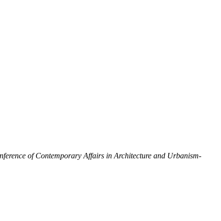
onference of Contemporary Affairs in Architecture and Urbanism-