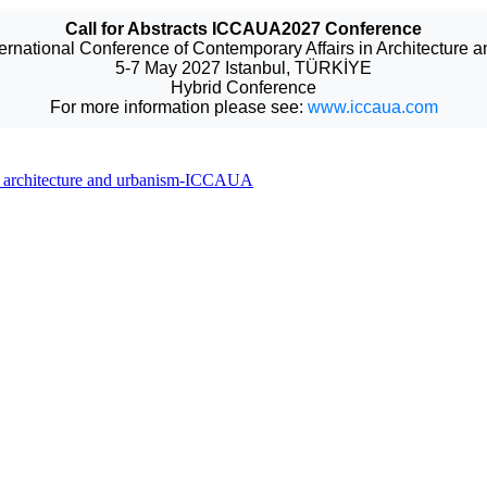
Call for Abstracts ICCAUA2027 Conference
ternational Conference of Contemporary Affairs in Architecture 
5-7 May 2027 Istanbul, TÜRKİYE
Hybrid Conference
For more information please see:
www.iccaua.com
 in architecture and urbanism-ICCAUA