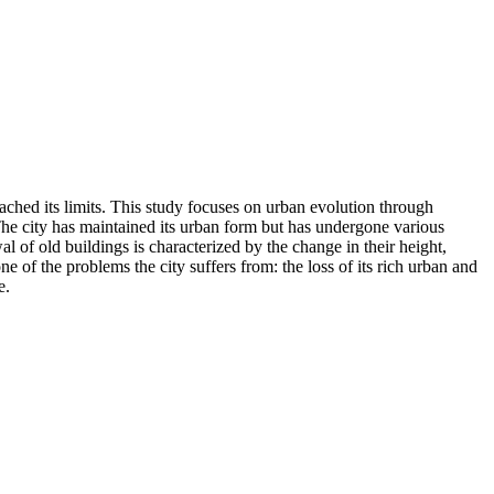
ached its limits. This study focuses on urban evolution through
. The city has maintained its urban form but has undergone various
al of old buildings is characterized by the change in their height,
of the problems the city suffers from: the loss of its rich urban and
e.