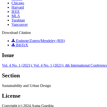
Chicago
Harvard
IEEE
MLA
Turabian
Vancouver
Download Citation
Endnote/Zotero/Mendeley (RIS)
BibTeX
Issue
Vol. 4 No. 1 (2021): Vol. 4 No. 1 (2021): 4th International Confer
Section
Sustainability and Urban Design
License
Copyright (c) 2024 Asma Guedria