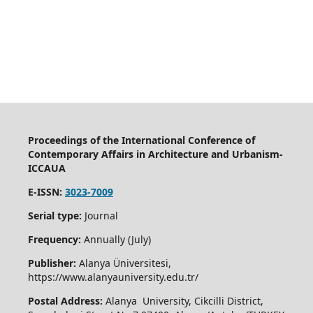
Proceedings of the International Conference of
Contemporary Affairs in Architecture and Urbanism-
ICCAUA
E-ISSN:
3023-7009
Serial type:
Journal
Frequency:
Annually (July)
Publisher:
Alanya Üniversitesi,
https://www.alanyauniversity.edu.tr/
Postal Address:
Alanya University, Cikcilli District,