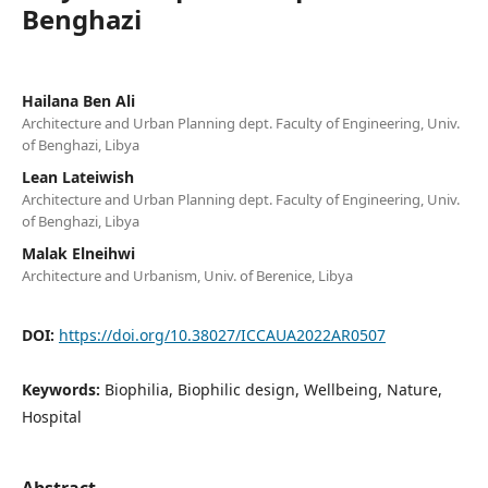
Benghazi
Hailana Ben Ali
Architecture and Urban Planning dept. Faculty of Engineering, Univ.
of Benghazi, Libya
Lean Lateiwish
Architecture and Urban Planning dept. Faculty of Engineering, Univ.
of Benghazi, Libya
Malak Elneihwi
Architecture and Urbanism, Univ. of Berenice, Libya
DOI:
https://doi.org/10.38027/ICCAUA2022AR0507
Keywords:
Biophilia, Biophilic design, Wellbeing, Nature,
Hospital
Abstract