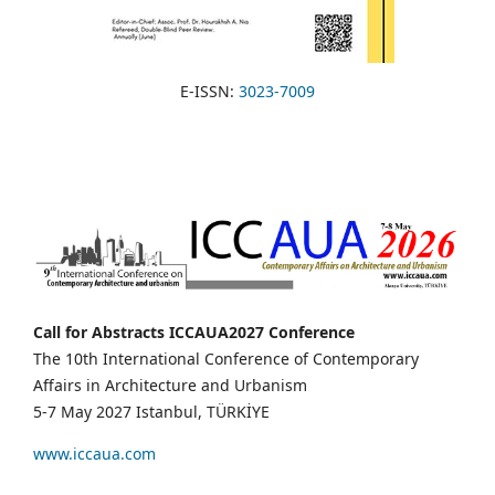
E-ISSN:
3023-7009
Call for Abstracts ICCAUA2027 Conference
The 10th International Conference of Contemporary
Affairs in Architecture and Urbanism
5-7 May 2027 Istanbul, TÜRKİYE
www.iccaua.com