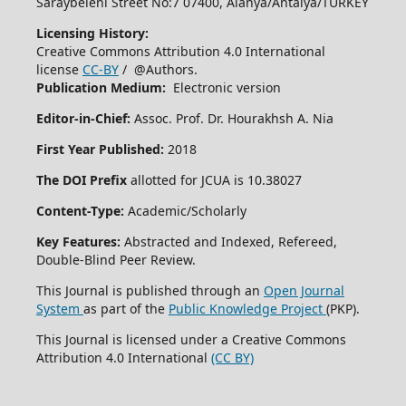
Saraybeleni Street No:7 07400, Alanya/Antalya/TURKEY
Licensing History:
Creative Commons Attribution 4.0 International
license
CC-BY
/ @Authors.
Publication Medium:
Electronic version
Editor-in-Chief:
Assoc. Prof. Dr. Hourakhsh A. Nia
First Year Published:
2018
The DOI Prefix
allotted for JCUA is 10.38027
Content-Type:
Academic/Scholarly
Key Features:
Abstracted and Indexed, Refereed,
Double-Blind Peer Review.
This Journal is published through an
Open Journal
System
as part of the
Public Knowledge Project
(PKP).
This Journal is licensed under a Creative Commons
Attribution 4.0 International
(CC BY)