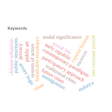
Keywords
cypriot houses
nodal significance
late ottoman period
breathable envelopes
public structures
chinese urbanism
social life
public art
early republic
privacy
system of actors
contemporary paradigms
museum
participatory approach
actors' logic
traditional cities
future cities
immigration
malatya
slum