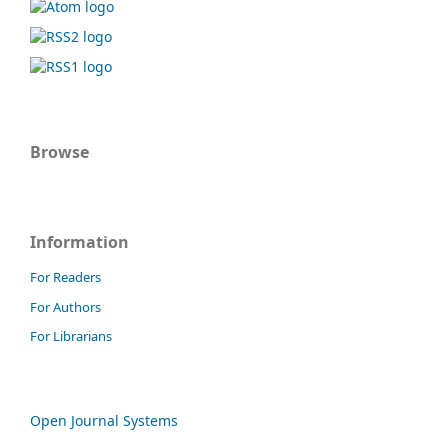
Browse
Information
For Readers
For Authors
For Librarians
Open Journal Systems