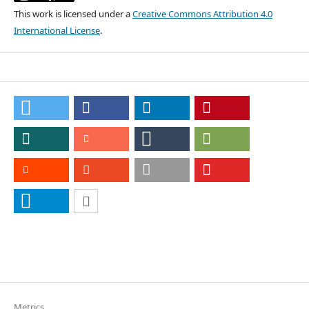
This work is licensed under a
Creative Commons Attribution 4.0
International License
.
Metrics