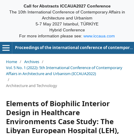
Call for Abstracts ICCAUA2027 Conference
The 10th International Conference of Contemporary Affairs in
Architecture and Urbanism
5-7 May 2027 Istanbul, TÜRKİYE
Hybrid Conference
For more information please see:
www.iccaua.com
Proceedings of the international conference of contemporary affairs in architecture and urbanism-ICCAUA
Home
/
Archives
/
Vol. 5 No. 1 (2022): 5th International Conference of Contemporary
Affairs in Architecture and Urbanism (ICCAUA2022)
/
Architecture and Technology
Elements of Biophilic Interior
Design in Healthcare
Environments Case Study: The
Libyan European Hospital (LEH),