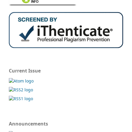
Current Issue
Announcements