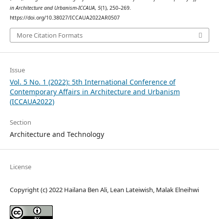
in Architecture and Urbanism-ICCAUA
,
5
(1), 250–269.
https://doi.org/10.38027/ICCAUA2022AR0507
More Citation Formats
Issue
Vol. 5 No. 1 (2022): 5th International Conference of
Contemporary Affairs in Architecture and Urbanism
(ICCAUA2022)
Section
Architecture and Technology
License
Copyright (c) 2022 Hailana Ben Ali, Lean Lateiwish, Malak Elneihwi