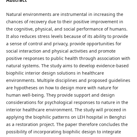
Natural environments are instrumental in increasing the
chances of recovery due to their positive improvement in
the cognitive, physical, and social performance of humans.
It also reduces stress levels because of its ability to provide
a sense of control and privacy, provide opportunities for
social interaction and physical activities and promote
positive responses to public health through association with
natural systems. The study aims to develop evidence-based
biophilic interior design solutions in healthcare
environments. Multiple disciplines and proposed guidelines
are hypotheses on how to design more with nature for
human well-being. They provide support and design
considerations for psychological responses to nature in the
interior healthcare environment. The study will proceed in
applying the biophilic patterns on LEH hospital in Benghzi
as a restoration project. The paper therefore concludes the
possibility of incorporating biophilic design to integrate