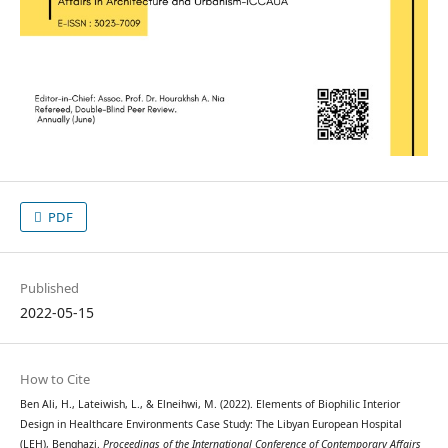
PDF
Published
2022-05-15
How to Cite
Ben Ali, H., Lateiwish, L., & Elneihwi, M. (2022). Elements of Biophilic Interior
Design in Healthcare Environments Case Study: The Libyan European Hospital
(LEH), Benghazi.
Proceedings of the International Conference of Contemporary Affairs