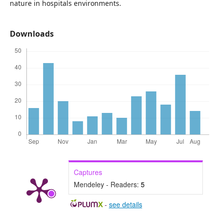
nature in hospitals environments.
Downloads
Captures
Mendeley - Readers:
5
-
see details