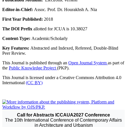
Editor-in-Chief:
Assoc. Prof. Dr. Hourakhsh A. Nia
First Year Published:
2018
The DOI Prefix
allotted for JCUA is 10.38027
Content-Type:
Academic/Scholarly
Key Features:
Abstracted and Indexed, Refereed, Double-Blind
Peer Review.
This Journal is published through an
Open Journal System
as part of
the
Public Knowledge Project
(PKP).
This Journal is licensed under a Creative Commons Attribution 4.0
International
(CC BY)
Call for Abstracts ICCAUA2027 Conference
The 10th International Conference of Contemporary Affairs
in Architecture and Urbanism