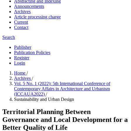
Abstracting and Indexing
Announcements
Archives
Article processing charge
Current
Contact
Search
Publisher
Publication Policies
Register
Login
Home
/
Archives
/
Vol. 5 No. 1 (2022): 5th International Conference of
Contemporary Affairs in Architecture and Urbanism
(ICCAUA2022)
/
Sustainability and Urban Design
Territorial Planning Between
Governance and Local Development for a
Better Quality of Life