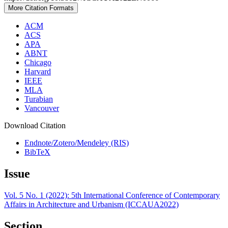
More Citation Formats
ACM
ACS
APA
ABNT
Chicago
Harvard
IEEE
MLA
Turabian
Vancouver
Download Citation
Endnote/Zotero/Mendeley (RIS)
BibTeX
Issue
Vol. 5 No. 1 (2022): 5th International Conference of Contemporary
Affairs in Architecture and Urbanism (ICCAUA2022)
Section