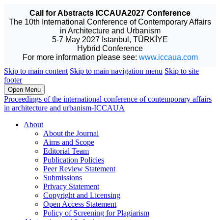
Call for Abstracts ICCAUA2027 Conference
The 10th International Conference of Contemporary Affairs
in Architecture and Urbanism
5-7 May 2027 Istanbul, TÜRKİYE
Hybrid Conference
For more information please see:
www.iccaua.com
Skip to main content
Skip to main navigation menu
Skip to site
footer
Open Menu
Proceedings of the international conference of contemporary affairs
in architecture and urbanism-ICCAUA
About
About the Journal
Aims and Scope
Editorial Team
Publication Policies
Peer Review Statement
Submissions
Privacy Statement
Copyright and Licensing
Open Access Statement
Policy of Screening for Plagiarism