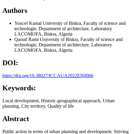
Authors
Youcef Kamal
University of Biskra, Faculty of science and
technologie, Department of architecture, Laboratory
LACOMOFA, Biskra, Algeria
Qaoud Rami
University of Biskra, Faculty of science and
technologie, Department of architecture, Laboratory
LACOMOFA, Biskra, Algeria
DOI:
https://doi.org/10.38027/ICCAUA2022EN0066
Keywords:
Local development, Historic-geographical approach, Urban
planning, City territory, Quality of life
Abstract
Public action in terms of urban planning and development. Striving