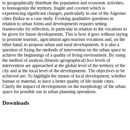
to geographically distribute the population and economic activities,
to homogenize the territory, fragile and coveted which is
experiencing significant changes, particularly in one of the Algerian
cities Biskra as a case study. Evoking qualitative questions in
relation to urban forms and developments requires setting
frameworks for reflection, in particular in relation to the vocations to
be given for future developments. This is how it goes without saying
to promote touristic, agricultural agro-tourism vocations and, on the
other hand, to propose urban and rural developments. It is also a
question of fixing the methods of intervention on the urban space to
achieve the beginnings of a quality of living environment. By using
the method of analysis (historic-geographical) two levels of
intervention are approached at the global level of the territory of the
city and at the local level of the developments. The objectives to be
achieved are: To highlight the means of local development, whether
human or material, to have a better quality of life inside cities.
Clarify the impact of developments on the morphology of the urban
space for possible use in urban planning operations.
Downloads