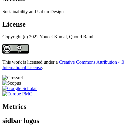
Sustainability and Urban Design
License
Copyright (c) 2022 Youcef Kamal, Qaoud Rami
This work is licensed under a
Creative Commons Attribution 4.0
International License
.
Metrics
sidbar logos