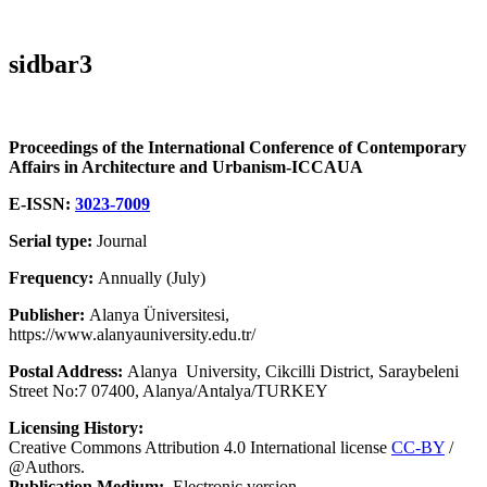
sidbar3
Proceedings of the International Conference of Contemporary
Affairs in Architecture and Urbanism-ICCAUA
E-ISSN:
3023-7009
Serial type:
Journal
Frequency:
Annually (July)
Publisher:
Alanya Üniversitesi,
https://www.alanyauniversity.edu.tr/
Postal Address:
Alanya University, Cikcilli District, Saraybeleni
Street No:7 07400, Alanya/Antalya/TURKEY
Licensing History:
Creative Commons Attribution 4.0 International license
CC-BY
/
@Authors.
Publication Medium:
Electronic version