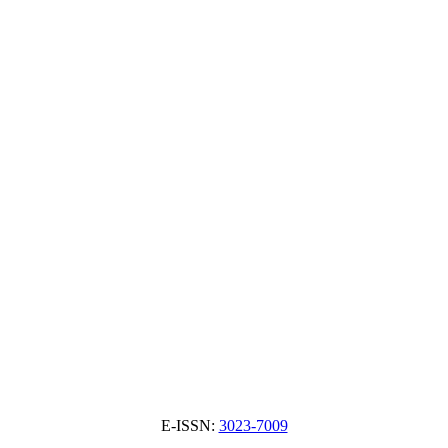
E-ISSN:
3023-7009