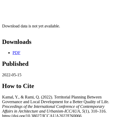
Download data is not yet available.
Downloads
PDF
Published
2022-05-15
How to Cite
Kamal, Y., & Rami, Q. (2022). Territorial Planning Between
Governance and Local Development for a Better Quality of Life.
Proceedings of the International Conference of Contemporary
Affairs in Architecture and Urbanism-ICCAUA
,
5
(1), 310–316.
https://doi.org/10.38027/ICCAUA2022EN0066