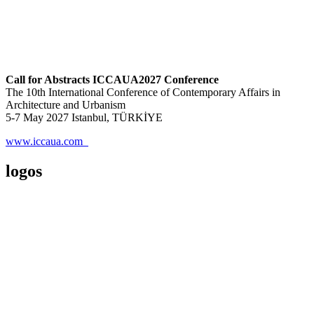
Call for Abstracts ICCAUA2027 Conference
The 10th International Conference of Contemporary Affairs in
Architecture and Urbanism
5-7 May 2027 Istanbul, TÜRKİYE
www.iccaua.com
logos