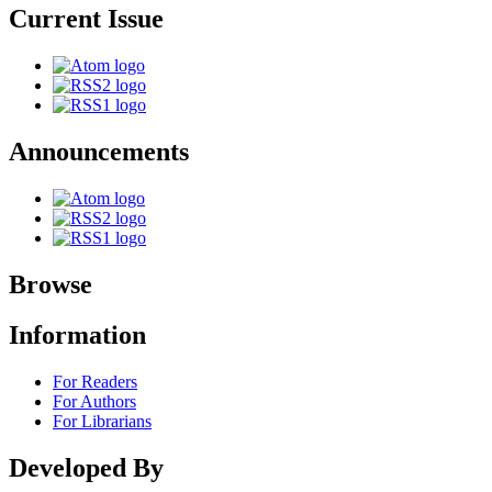
Current Issue
Announcements
Browse
Information
For Readers
For Authors
For Librarians
Developed By