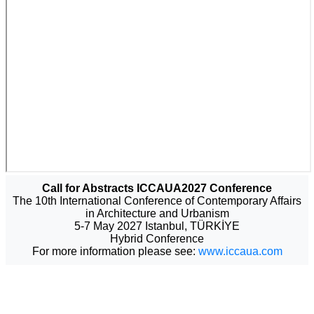
Call for Abstracts ICCAUA2027 Conference
The 10th International Conference of Contemporary Affairs
in Architecture and Urbanism
5-7 May 2027 Istanbul, TÜRKİYE
Hybrid Conference
For more information please see:
www.iccaua.com