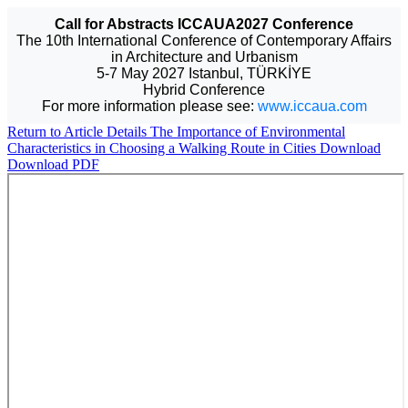
Call for Abstracts ICCAUA2027 Conference
The 10th International Conference of Contemporary Affairs
in Architecture and Urbanism
5-7 May 2027 Istanbul, TÜRKİYE
Hybrid Conference
For more information please see:
www.iccaua.com
Return to Article Details
The Importance of Environmental
Characteristics in Choosing a Walking Route in Cities
Download
Download PDF