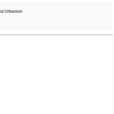
and Urbanism