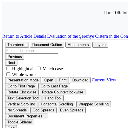
The 10th In
Return to Article Details
Evaluation of the Şerefiye Cistern in the Co