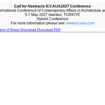
Call for Abstracts ICCAUA2027 Conference
ternational Conference of Contemporary Affairs in Architecture 
5-7 May 2027 Istanbul, TÜRKİYE
Hybrid Conference
For more information please see:
www.iccaua.com
ntext of Reuse
Download
Download PDF