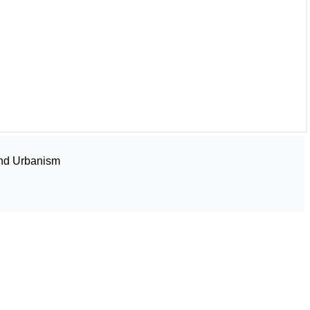
and Urbanism