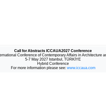
Call for Abstracts ICCAUA2027 Conference
ternational Conference of Contemporary Affairs in Architecture 
5-7 May 2027 Istanbul, TÜRKİYE
Hybrid Conference
For more information please see:
www.iccaua.com