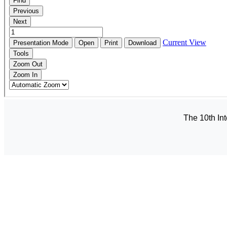
The 10th In