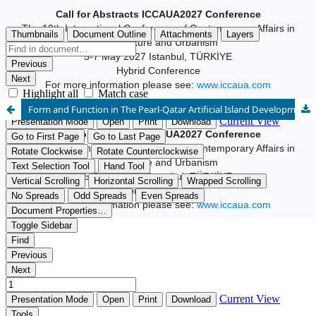
Call for Abstracts ICCAUA2027 Conference
The 10th International Conference of Contemporary Affairs in
Architecture and Urbanism
5-7 May 2027 Istanbul, TÜRKİYE
Hybrid Conference
For more information please see:
www.iccaua.com
Form and Function in The Pearl-Qatar Artificial Island Development
Call for Abstracts ICCAUA2027 Conference
The 10th International Conference of Contemporary Affairs in
Architecture and Urbanism
5-7 May 2027 Istanbul, TÜRKİYE
Hybrid Conference
For more information please see:
www.iccaua.com