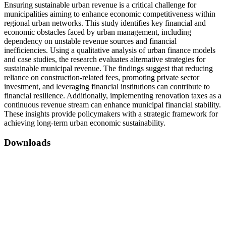
Ensuring sustainable urban revenue is a critical challenge for
municipalities aiming to enhance economic competitiveness within
regional urban networks. This study identifies key financial and
economic obstacles faced by urban management, including
dependency on unstable revenue sources and financial
inefficiencies. Using a qualitative analysis of urban finance models
and case studies, the research evaluates alternative strategies for
sustainable municipal revenue. The findings suggest that reducing
reliance on construction-related fees, promoting private sector
investment, and leveraging financial institutions can contribute to
financial resilience. Additionally, implementing renovation taxes as a
continuous revenue stream can enhance municipal financial stability.
These insights provide policymakers with a strategic framework for
achieving long-term urban economic sustainability.
Downloads