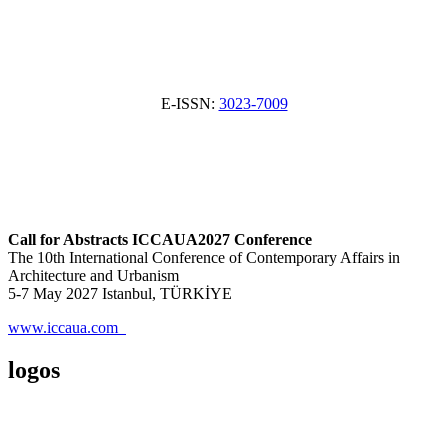
E-ISSN:
3023-7009
Call for Abstracts ICCAUA2027 Conference
The 10th International Conference of Contemporary Affairs in
Architecture and Urbanism
5-7 May 2027 Istanbul, TÜRKİYE
www.iccaua.com
logos