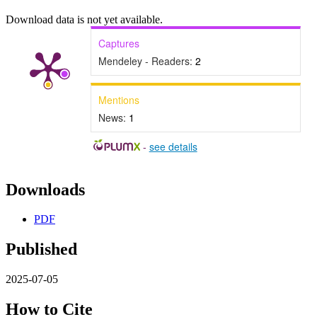
Download data is not yet available.
Captures
Mendeley - Readers:
2
Mentions
News:
1
-
see details
Downloads
PDF
Published
2025-07-05
How to Cite