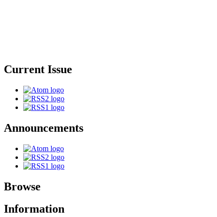
Current Issue
Announcements
Browse
Information