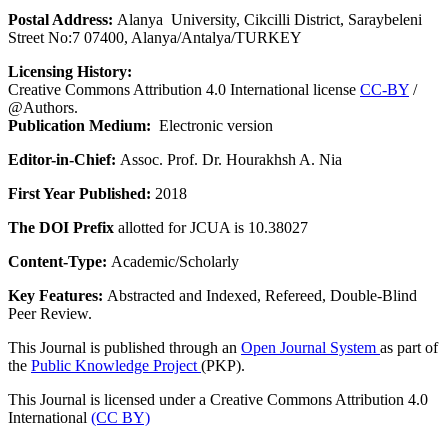
Postal Address:
Alanya University, Cikcilli District, Saraybeleni
Street No:7 07400, Alanya/Antalya/TURKEY
Licensing History:
Creative Commons Attribution 4.0 International license
CC-BY
/
@Authors.
Publication Medium:
Electronic version
Editor-in-Chief:
Assoc. Prof. Dr. Hourakhsh A. Nia
First Year Published:
2018
The DOI Prefix
allotted for JCUA is 10.38027
Content-Type:
Academic/Scholarly
Key Features:
Abstracted and Indexed, Refereed, Double-Blind
Peer Review.
This Journal is published through an
Open Journal System
as part of
the
Public Knowledge Project
(PKP).
This Journal is licensed under a Creative Commons Attribution 4.0
International
(CC BY)