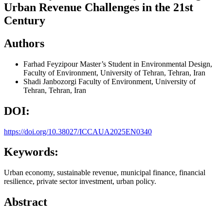
Urban Revenue Challenges in the 21st
Century
Authors
Farhad Feyzipour
Master’s Student in Environmental Design,
Faculty of Environment, University of Tehran, Tehran, Iran
Shadi Janbozorgi
Faculty of Environment, University of
Tehran, Tehran, Iran
DOI:
https://doi.org/10.38027/ICCAUA2025EN0340
Keywords:
Urban economy, sustainable revenue, municipal finance, financial
resilience, private sector investment, urban policy.
Abstract