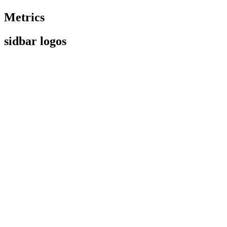
Metrics
sidbar logos