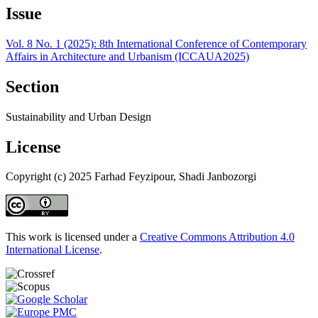
Issue
Vol. 8 No. 1 (2025): 8th International Conference of Contemporary
Affairs in Architecture and Urbanism (ICCAUA2025)
Section
Sustainability and Urban Design
License
Copyright (c) 2025 Farhad Feyzipour, Shadi Janbozorgi
This work is licensed under a
Creative Commons Attribution 4.0
International License
.