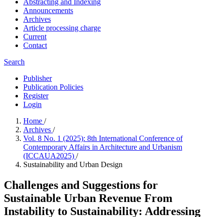
Abstracting and Indexing
Announcements
Archives
Article processing charge
Current
Contact
Search
Publisher
Publication Policies
Register
Login
Home
/
Archives
/
Vol. 8 No. 1 (2025): 8th International Conference of
Contemporary Affairs in Architecture and Urbanism
(ICCAUA2025)
/
Sustainability and Urban Design
Challenges and Suggestions for
Sustainable Urban Revenue From
Instability to Sustainability: Addressing