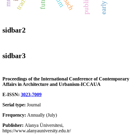
public art
sidbar2
sidbar3
Proceedings of the International Conference of Contemporary
Affairs in Architecture and Urbanism-ICCAUA
E-ISSN:
3023-7009
Serial type:
Journal
Frequency:
Annually (July)
Publisher:
Alanya Üniversitesi,
https://www.alanyauniversity.edu.tr/