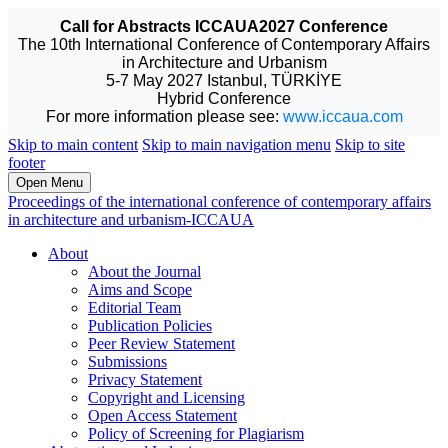
Call for Abstracts ICCAUA2027 Conference
The 10th International Conference of Contemporary Affairs
in Architecture and Urbanism
5-7 May 2027 Istanbul, TÜRKİYE
Hybrid Conference
For more information please see:
www.iccaua.com
Skip to main content
Skip to main navigation menu
Skip to site
footer
Open Menu
Proceedings of the international conference of contemporary affairs
in architecture and urbanism-ICCAUA
About
About the Journal
Aims and Scope
Editorial Team
Publication Policies
Peer Review Statement
Submissions
Privacy Statement
Copyright and Licensing
Open Access Statement
Policy of Screening for Plagiarism