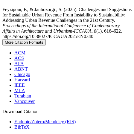
Feyzipour, F., & Janbozorgi , S. (2025). Challenges and Suggestions
for Sustainable Urban Revenue From Instability to Sustainability:
Addressing Urban Revenue Challenges in the 21st Century.
Proceedings of the International Conference of Contemporary
Affairs in Architecture and Urbanism-ICCAUA
,
8
(1), 616–622.
https://doi.org/10.38027/ICCAUA2025EN0340
More Citation Formats
ACM
ACS
APA
ABNT
Chicago
Harvard
IEEE
MLA
Turabian
Vancouver
Download Citation
Endnote/Zotero/Mendeley (RIS)
BibTeX