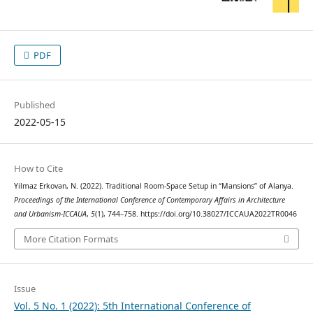
PDF
Published
2022-05-15
How to Cite
Yilmaz Erkovan, N. (2022). Traditional Room-Space Setup in “Mansions” of Alanya.
Proceedings of the International Conference of Contemporary Affairs in Architecture
and Urbanism-ICCAUA
,
5
(1), 744–758. https://doi.org/10.38027/ICCAUA2022TR0046
More Citation Formats
Issue
Vol. 5 No. 1 (2022): 5th International Conference of