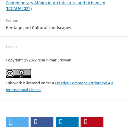
Contemporary Affairs in Architecture and Urbanism
(ICCAUA2022)
Section
Heritage and Cultural Landscapes
License
Copyright (c) 2022 Nisa Yilmaz Erkovan
This work is licensed under a
Creative Commons Attribution 4.0
International License
.