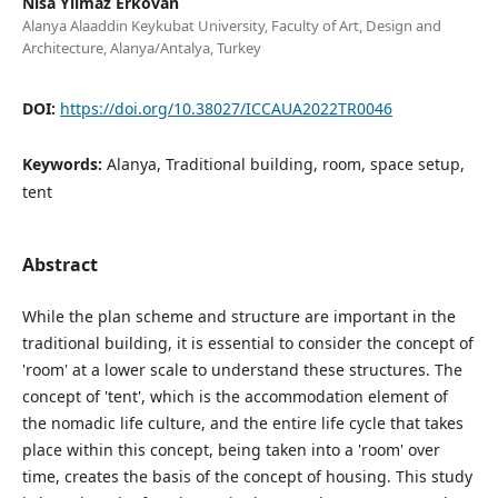
Nisa Yilmaz Erkovan
Alanya Alaaddin Keykubat University, Faculty of Art, Design and
Architecture, Alanya/Antalya, Turkey
DOI:
https://doi.org/10.38027/ICCAUA2022TR0046
Keywords:
Alanya, Traditional building, room, space setup,
tent
Abstract
While the plan scheme and structure are important in the
traditional building, it is essential to consider the concept of
'room' at a lower scale to understand these structures. The
concept of 'tent', which is the accommodation element of
the nomadic life culture, and the entire life cycle that takes
place within this concept, being taken into a 'room' over
time, creates the basis of the concept of housing. This study