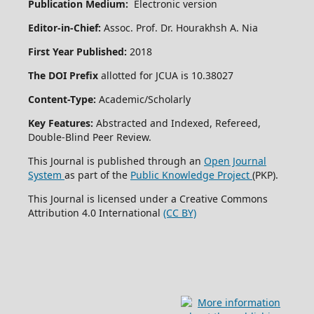
Publication Medium:
Electronic version
Editor-in-Chief:
Assoc. Prof. Dr. Hourakhsh A. Nia
First Year Published:
2018
The DOI Prefix
allotted for JCUA is 10.38027
Content-Type:
Academic/Scholarly
Key Features:
Abstracted and Indexed, Refereed,
Double-Blind Peer Review.
This Journal is published through an
Open Journal
System
as part of the
Public Knowledge Project
(PKP).
This Journal is licensed under a Creative Commons
Attribution 4.0 International
(CC BY)