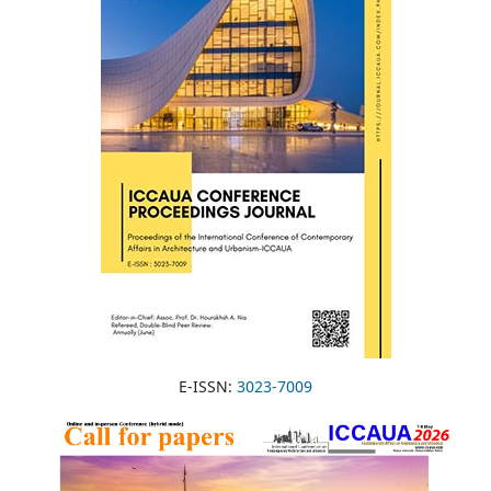
E-ISSN:
3023-7009