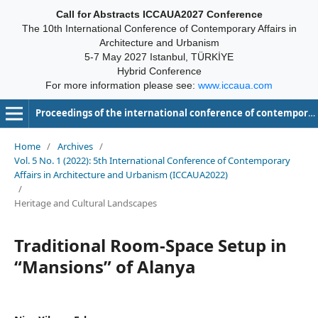
Call for Abstracts ICCAUA2027 Conference
The 10th International Conference of Contemporary Affairs in
Architecture and Urbanism
5-7 May 2027 Istanbul, TÜRKİYE
Hybrid Conference
For more information please see:
www.iccaua.com
Proceedings of the international conference of contemporary affairs in architecture and urbanism-ICCAUA
Home
/
Archives
/
Vol. 5 No. 1 (2022): 5th International Conference of Contemporary
Affairs in Architecture and Urbanism (ICCAUA2022)
/
Heritage and Cultural Landscapes
Traditional Room-Space Setup in
“Mansions” of Alanya