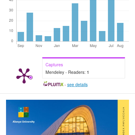
Captures
Mendeley - Readers:
1
-
see details