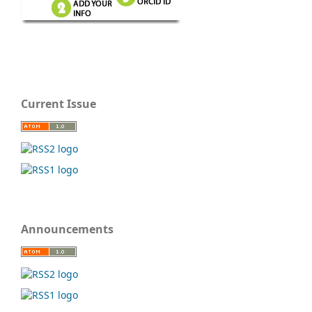
Current Issue
Announcements