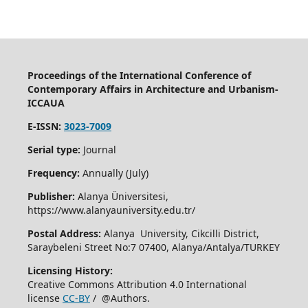
Proceedings of the International Conference of
Contemporary Affairs in Architecture and Urbanism-
ICCAUA
E-ISSN:
3023-7009
Serial type:
Journal
Frequency:
Annually (July)
Publisher:
Alanya Üniversitesi,
https://www.alanyauniversity.edu.tr/
Postal Address:
Alanya University, Cikcilli District,
Saraybeleni Street No:7 07400, Alanya/Antalya/TURKEY
Licensing History:
Creative Commons Attribution 4.0 International
license
CC-BY
/ @Authors.