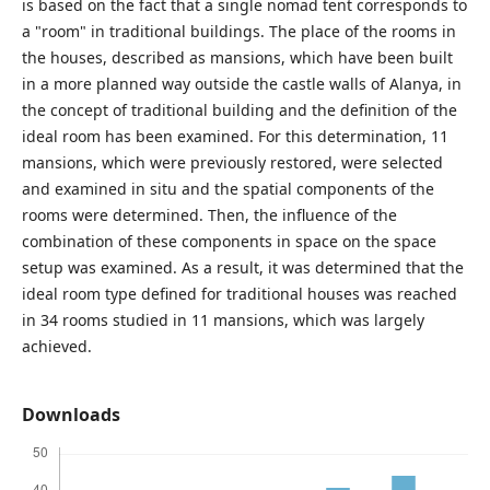
is based on the fact that a single nomad tent corresponds to
a "room" in traditional buildings. The place of the rooms in
the houses, described as mansions, which have been built
in a more planned way outside the castle walls of Alanya, in
the concept of traditional building and the definition of the
ideal room has been examined. For this determination, 11
mansions, which were previously restored, were selected
and examined in situ and the spatial components of the
rooms were determined. Then, the influence of the
combination of these components in space on the space
setup was examined. As a result, it was determined that the
ideal room type defined for traditional houses was reached
in 34 rooms studied in 11 mansions, which was largely
achieved.
Downloads