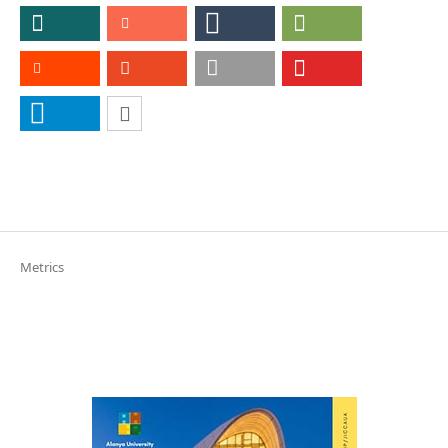
Metrics