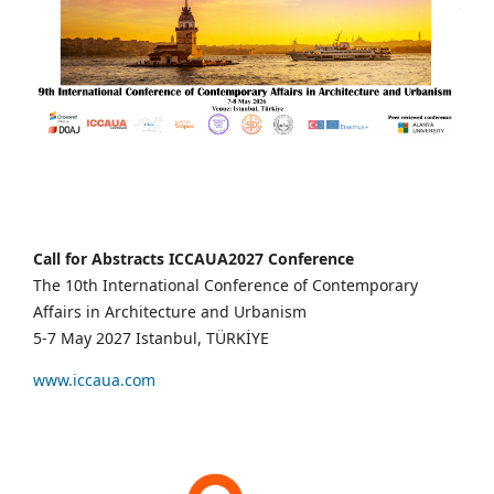
Call for Abstracts ICCAUA2027 Conference
The 10th International Conference of Contemporary
Affairs in Architecture and Urbanism
5-7 May 2027 Istanbul, TÜRKİYE
www.iccaua.com