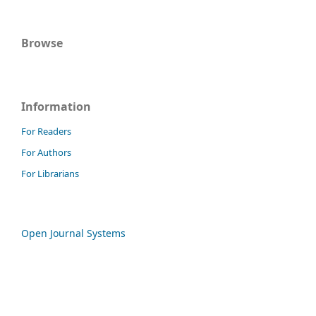
Browse
Information
For Readers
For Authors
For Librarians
Open Journal Systems