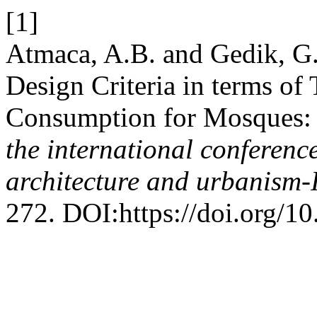
[1]
Atmaca, A.B. and Gedik, G.
Design Criteria in terms o
Consumption for Mosques: 
the international conferenc
architecture and urbanis
272. DOI:https://doi.org/1