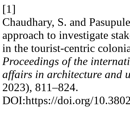
[1]
Chaudhary, S. and Pasupulet
approach to investigate stak
in the tourist-centric coloni
Proceedings of the interna
affairs in architecture an
2023), 811–824.
DOI:https://doi.org/10.38