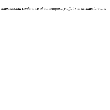
 international conference of contemporary affairs in architecture and