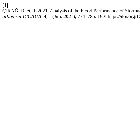
[1]
ÇIRAĞ, B. et al. 2021. Analysis of the Flood Performance of Stormw
urbanism-ICCAUA
. 4, 1 (Jun. 2021), 774–785. DOI:https://doi.