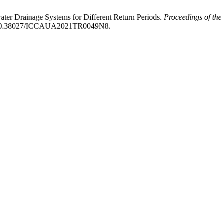
ater Drainage Systems for Different Return Periods.
Proceedings of the
org/10.38027/ICCAUA2021TR0049N8.