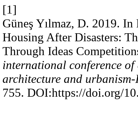
[1]
Güneş Yılmaz, D. 2019. In P
Housing After Disasters: Th
Through Ideas Competition
international conference of
architecture and urbanis
755. DOI:https://doi.org