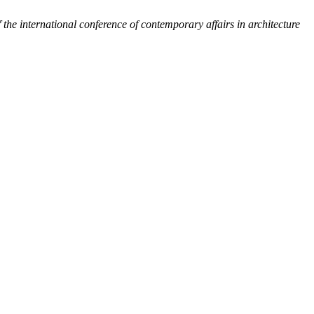
 the international conference of contemporary affairs in architecture