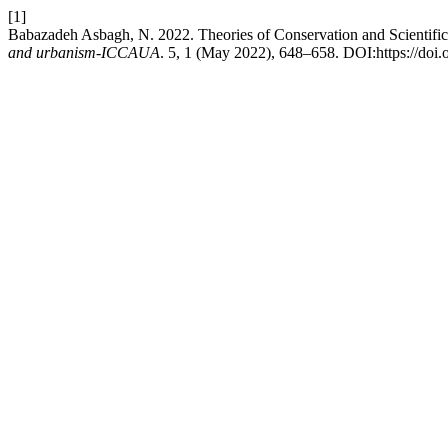
[1]
Babazadeh Asbagh, N. 2022. Theories of Conservation and Scientifi
and urbanism-ICCAUA
. 5, 1 (May 2022), 648–658. DOI:https://