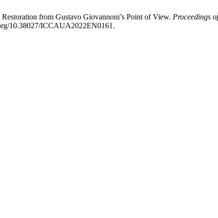
c Restoration from Gustavo Giovannoni’s Point of View.
Proceedings of
doi.org/10.38027/ICCAUA2022EN0161.