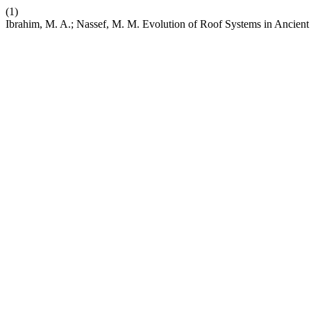
(1)
Ibrahim, M. A.; Nassef, M. M. Evolution of Roof Systems in Ancient