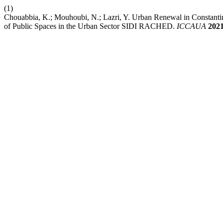
(1)
Chouabbia, K.; Mouhoubi, N.; Lazri, Y. Urban Renewal in Constantin
of Public Spaces in the Urban Sector SIDI RACHED.
ICCAUA
202