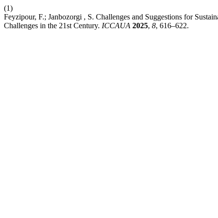
(1)
Feyzipour, F.; Janbozorgi , S. Challenges and Suggestions for Susta
Challenges in the 21st Century.
ICCAUA
2025
,
8
, 616–622.