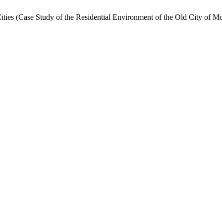
Cities (Case Study of the Residential Environment of the Old City of M