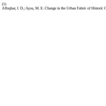
(1)
Alfuqhar, I. D.; Aysu, M. E. Change in the Urban Fabric of Historic 