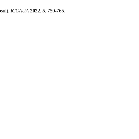
osul).
ICCAUA
2022
,
5
, 759-765.