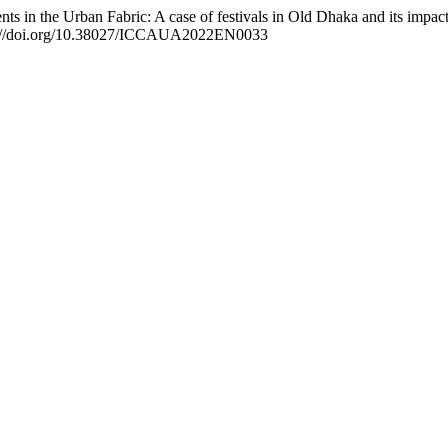
s in the Urban Fabric: A case of festivals in Old Dhaka and its impac
ps://doi.org/10.38027/ICCAUA2022EN0033