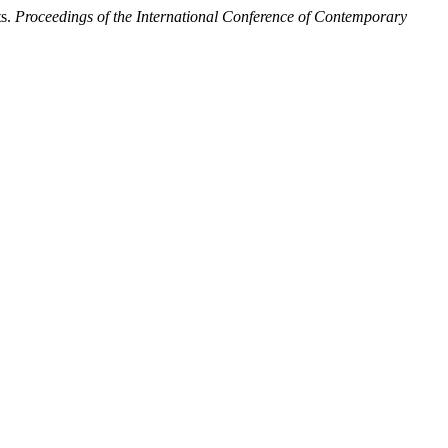
ts.
Proceedings of the International Conference of Contemporary