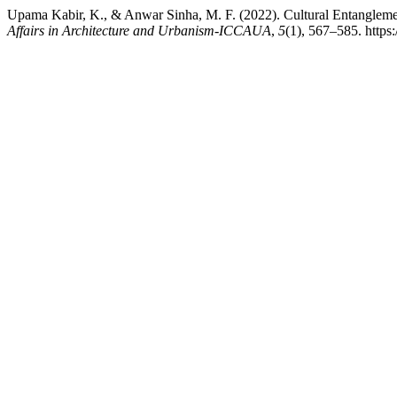
Upama Kabir, K., & Anwar Sinha, M. F. (2022). Cultural Entanglement
Affairs in Architecture and Urbanism-ICCAUA
,
5
(1), 567–585. htt