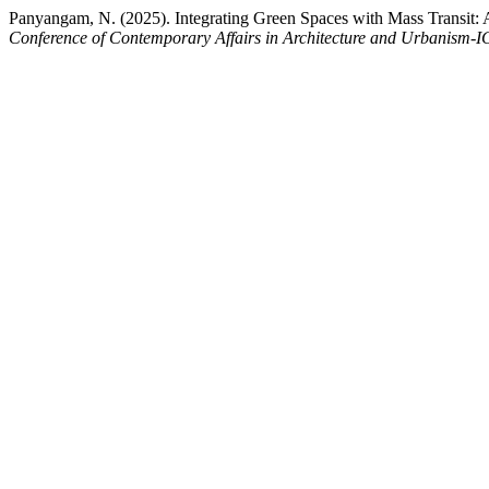
Panyangam, N. (2025). Integrating Green Spaces with Mass Transit
Conference of Contemporary Affairs in Architecture and Urbanism