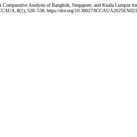
: A Comparative Analysis of Bangkok, Singapore, and Kuala Lumpur f
-ICCAUA
,
8
(1), 528–538. https://doi.org/10.38027/ICCAUA2025EN02