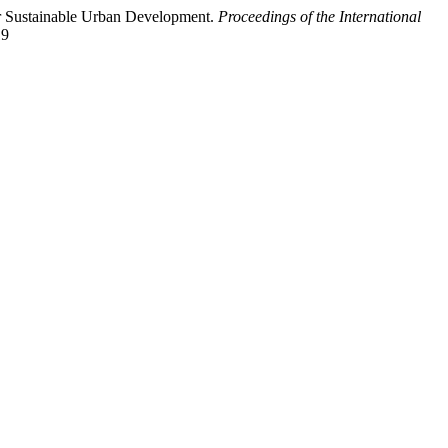
or Sustainable Urban Development.
Proceedings of the International
19