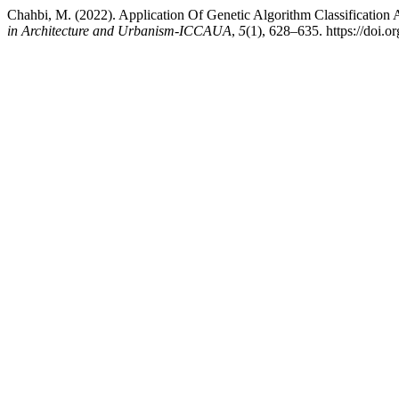
Chahbi, M. (2022). Application Of Genetic Algorithm Classificatio
in Architecture and Urbanism-ICCAUA
,
5
(1), 628–635. https://do