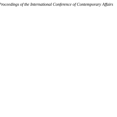
Proceedings of the International Conference of Contemporary Affairs