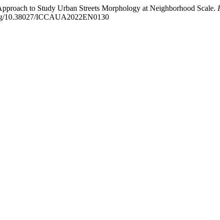
n Approach to Study Urban Streets Morphology at Neighborhood Scale.
i.org/10.38027/ICCAUA2022EN0130