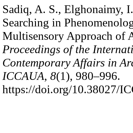
Sadiq, A. S., Elghonaimy, I
Searching in Phenomenology
Multisensory Approach of Ar
Proceedings of the Internat
Contemporary Affairs in Ar
ICCAUA
,
8
(1), 980–996.
https://doi.org/10.3802