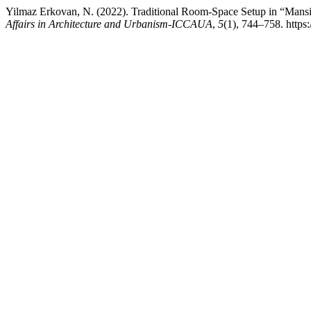
Yilmaz Erkovan, N. (2022). Traditional Room-Space Setup in “Mans
Affairs in Architecture and Urbanism-ICCAUA
,
5
(1), 744–758. htt