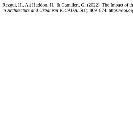
Rezgui, H., Ait Haddou, H., & Camilleri, G. (2022). The Impact of t
in Architecture and Urbanism-ICCAUA
,
5
(1), 869–874. https://do