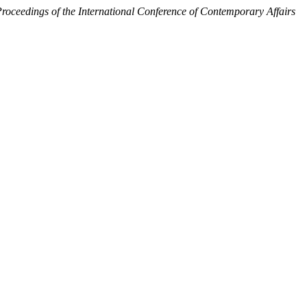
roceedings of the International Conference of Contemporary Affairs