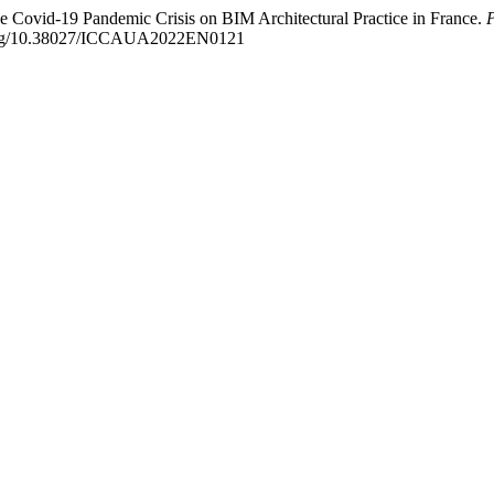
he Covid-19 Pandemic Crisis on BIM Architectural Practice in France.
P
i.org/10.38027/ICCAUA2022EN0121