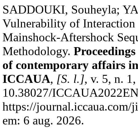
SADDOUKI, Souheyla; YAH
Vulnerability of Interaction
Mainshock-Aftershock Seque
Methodology.
Proceedings 
of contemporary affairs i
ICCAUA
,
[S. l.]
, v. 5, n. 
10.38027/ICCAUA2022EN00
https://journal.iccaua.com/j
em: 6 aug. 2026.