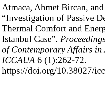
Atmaca, Ahmet Bircan, and
“Investigation of Passive De
Thermal Comfort and Ener
Istanbul Case”.
Proceedings
of Contemporary Affairs in
ICCAUA
6 (1):262-72.
https://doi.org/10.38027/i