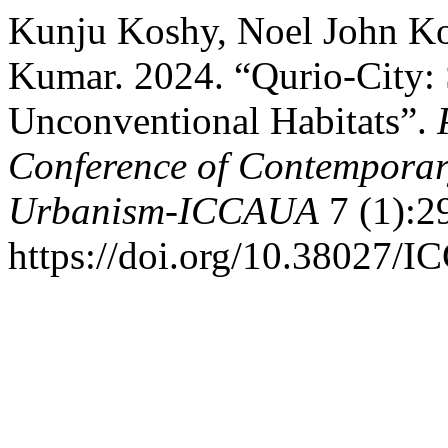
Kunju Koshy, Noel John Kos
Kumar. 2024. “Qurio-City:
Unconventional Habitats”.
Conference of Contemporary
Urbanism-ICCAUA
7 (1):2
https://doi.org/10.38027