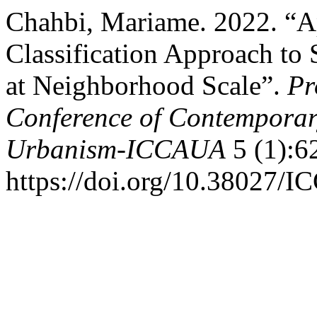
Chahbi, Mariame. 2022. “A
Classification Approach to
at Neighborhood Scale”.
Pr
Conference of Contemporary
Urbanism-ICCAUA
5 (1):6
https://doi.org/10.38027