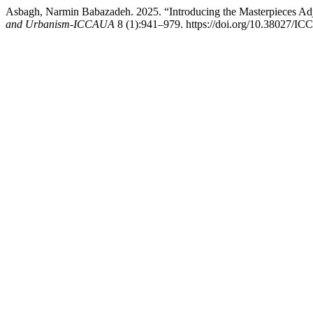
Asbagh, Narmin Babazadeh. 2025. “Introducing the Masterpieces Adja
and Urbanism-ICCAUA
8 (1):941–979. https://doi.org/10.38027