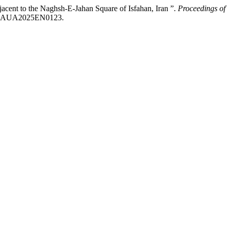
cent to the Naghsh-E-Jahan Square of Isfahan, Iran ”.
Proceedings of 
/ICCAUA2025EN0123.