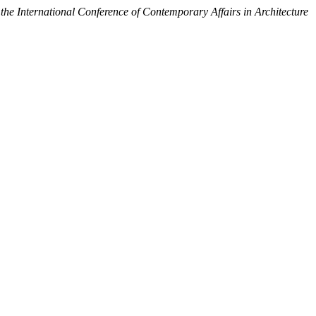
the International Conference of Contemporary Affairs in Architecture