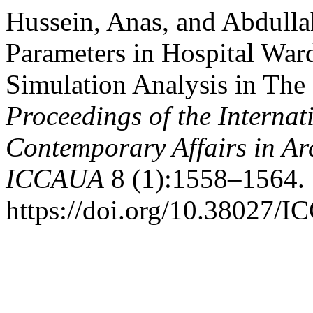
Hussein, Anas, and Abdulla
Parameters in Hospital War
Simulation Analysis in The 
Proceedings of the Internat
Contemporary Affairs in Ar
ICCAUA
8 (1):1558–1564.
https://doi.org/10.38027