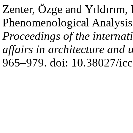
Zenter, Özge and Yıldırım,
Phenomenological Analysis 
Proceedings of the interna
affairs in architecture an
965–979. doi: 10.38027/ic