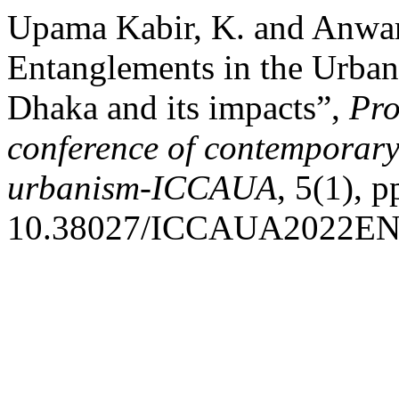
Upama Kabir, K. and Anwar 
Entanglements in the Urban 
Dhaka and its impacts”,
Pro
conference of contemporary 
urbanism-ICCAUA
, 5(1), 
10.38027/ICCAUA2022EN