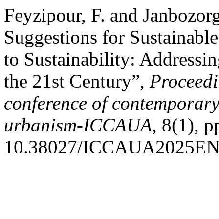
Feyzipour, F. and Janbozorg
Suggestions for Sustainabl
to Sustainability: Address
the 21st Century”,
Proceedi
conference of contemporary 
urbanism-ICCAUA
, 8(1), 
10.38027/ICCAUA2025EN