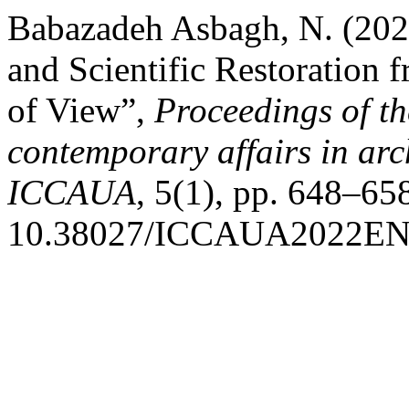
Babazadeh Asbagh, N. (202
and Scientific Restoration
of View”,
Proceedings of th
contemporary affairs in ar
ICCAUA
, 5(1), pp. 648–658
10.38027/ICCAUA2022EN