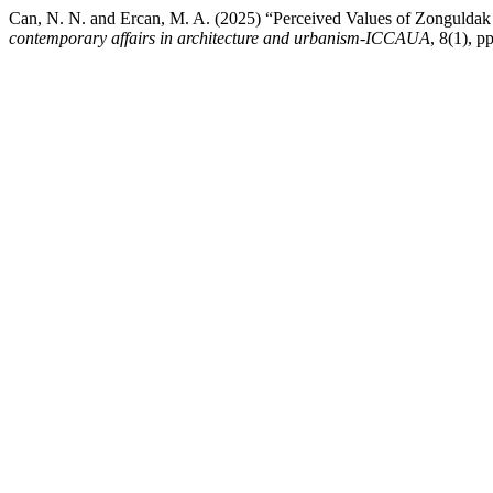
Can, N. N. and Ercan, M. A. (2025) “Perceived Values of Zonguldak C
contemporary affairs in architecture and urbanism-ICCAUA
, 8(1),