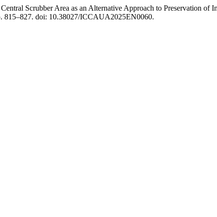
entral Scrubber Area as an Alternative Approach to Preservation of In
 pp. 815–827. doi: 10.38027/ICCAUA2025EN0060.