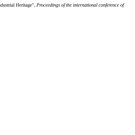
dustrial Heritage”,
Proceedings of the international conference of