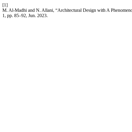
[1]
M. Al-Madhi and N. Allani, “Architectural Design with A Phenomen
1, pp. 85–92, Jun. 2023.