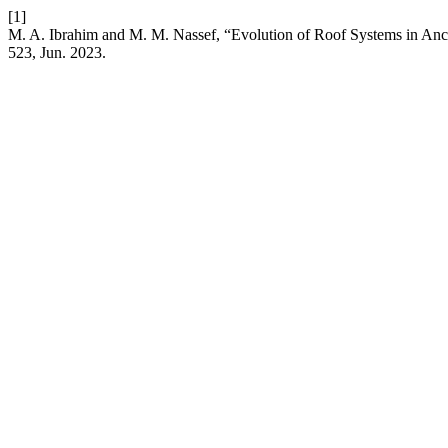
[1]
M. A. Ibrahim and M. M. Nassef, “Evolution of Roof Systems in Anci
523, Jun. 2023.