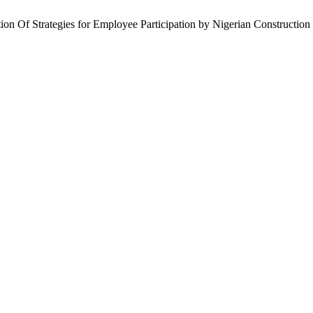
on Of Strategies for Employee Participation by Nigerian Construction