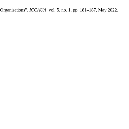
 Organisations”,
ICCAUA
, vol. 5, no. 1, pp. 181–187, May 2022.