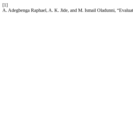
[1]
A. Adegbenga Raphael, A. K. Jide, and M. Ismail Oladunni, “Evaluati