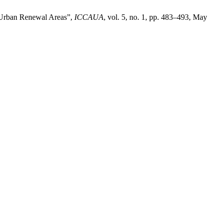
n Urban Renewal Areas”,
ICCAUA
, vol. 5, no. 1, pp. 483–493, May