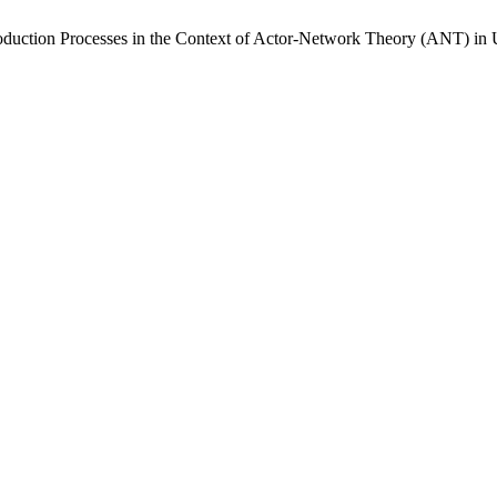
roduction Processes in the Context of Actor-Network Theory (ANT) i