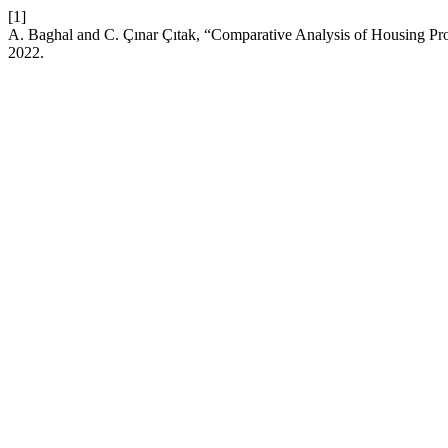
[1]
A. Baghal and C. Çınar Çıtak, “Comparative Analysis of Housing P
2022.