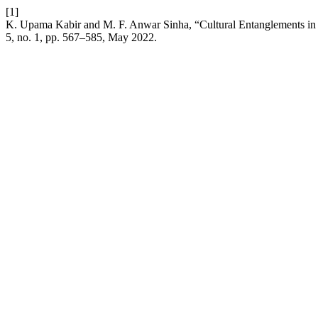
[1]
K. Upama Kabir and M. F. Anwar Sinha, “Cultural Entanglements in th
5, no. 1, pp. 567–585, May 2022.