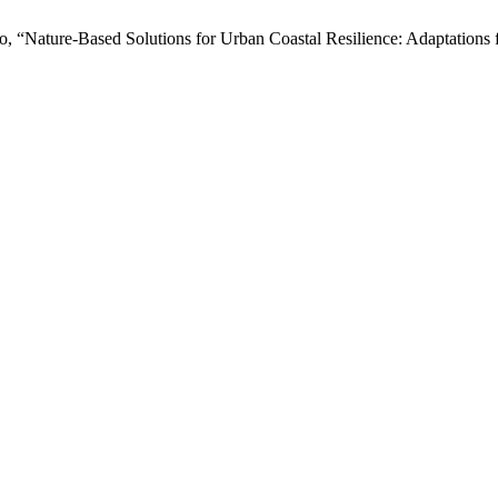
to, “Nature-Based Solutions for Urban Coastal Resilience: Adaptations