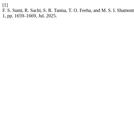
[1]
F. S. Sumi, R. Sachi, S. R. Tanisa, T. O. Feeha, and M. S. I. Shamon
1, pp. 1659–1669, Jul. 2025.