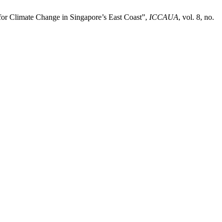
 for Climate Change in Singapore’s East Coast”,
ICCAUA
, vol. 8, no.