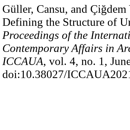
Güller, Cansu, and Çiğdem
Defining the Structure of U
Proceedings of the Internat
Contemporary Affairs in Ar
ICCAUA
, vol. 4, no. 1, Ju
doi:10.38027/ICCAUA202