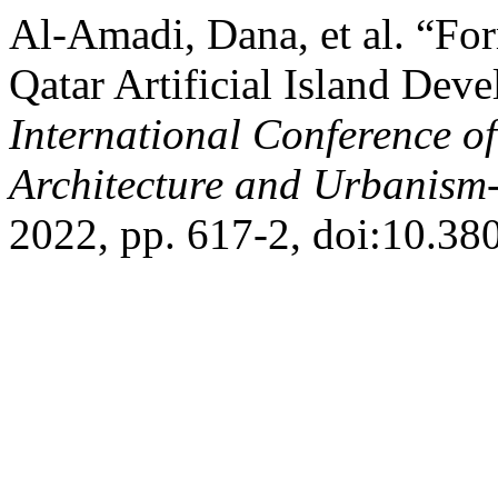
Al-Amadi, Dana, et al. “Fo
Qatar Artificial Island Dev
International Conference o
Architecture and Urbanis
2022, pp. 617-2, doi:10