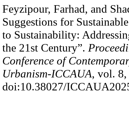
Feyzipour, Farhad, and Sha
Suggestions for Sustainabl
to Sustainability: Address
the 21st Century”.
Proceedi
Conference of Contemporary
Urbanism-ICCAUA
, vol. 8
doi:10.38027/ICCAUA202