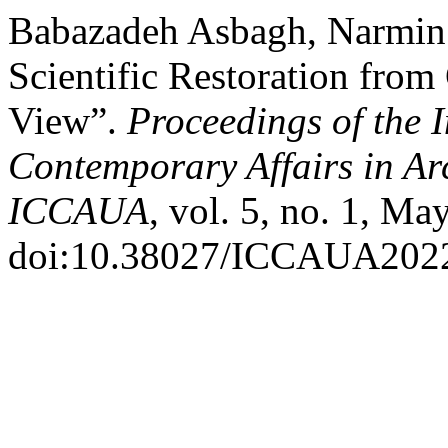
Babazadeh Asbagh, Narmin.
Scientific Restoration from
View”.
Proceedings of the 
Contemporary Affairs in Ar
ICCAUA
, vol. 5, no. 1, Ma
doi:10.38027/ICCAUA202